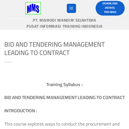
Skip
DOWNLOAD
JADWAL
to
TRAINING
content
PT. MAIRODI MANDIRI SEJAHTERA
PUSAT INFORMASI TRAINING INDONESIA
BID AND TENDERING MANAGEMENT
LEADING TO CONTRACT
Training Syllabus
:
B
I
D AND TENDERING MANAGEMENT LEADING TO CONTRACT
INTRODUCTION
:
This course explores ways to conduct the procurement and