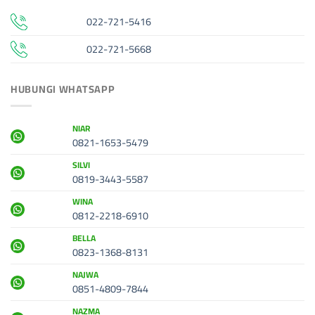
022-721-5416
022-721-5668
HUBUNGI WHATSAPP
NIAR
0821-1653-5479
SILVI
0819-3443-5587
WINA
0812-2218-6910
BELLA
0823-1368-8131
NAJWA
0851-4809-7844
NAZMA