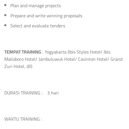
Plan and manage projects
Prepare and write winning proposals
Select and evaluate tenders
TEMPAT TRAINING
: Yogyakarta (Ibis Styles Hotel/ Ibis
Malioboro Hotel/ Jambuluwuk Hotel/ Cavinton Hotel/ Grand
Zuri Hotel, dll)
DURASI TRAINING : 3 hari
WAKTU TRAINING :