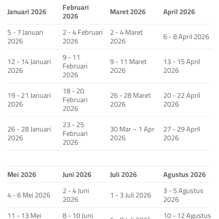
Februari
Januari 2026
Maret 2026
April 2026
2026
5 - 7 Januari
2 - 4 Februari
2 - 4 Maret
6 - 8 April 2026
2026
2026
2026
9 - 11
12 - 14 Januari
9 - 11 Maret
13 - 15 April
Februari
2026
2026
2026
2026
18 - 20
19 - 21 Januari
26 - 28 Maret
20 - 22 April
Februari
2026
2026
2026
2026
23 - 25
26 - 28 Januari
30 Mar – 1 Apr
27 - 29 April
Februari
2026
2026
2026
2026
Mei 2026
Juni 2026
Juli 2026
Agustus 2026
2 - 4 Juni
3 - 5 Agustus
4 - 6 Mei 2026
1 - 3 Juli 2026
2026
2026
11 - 13 Mei
8 - 10 Juni
10 - 12 Agustus