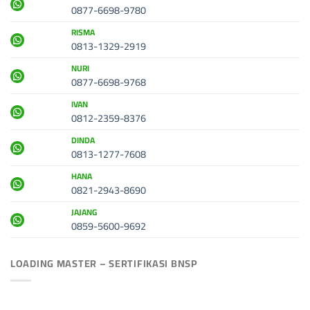
0877-6698-9780
RISMA
0813-1329-2919
NURI
0877-6698-9768
IVAN
0812-2359-8376
DINDA
0813-1277-7608
HANA
0821-2943-8690
JAJANG
0859-5600-9692
LOADING MASTER – SERTIFIKASI BNSP