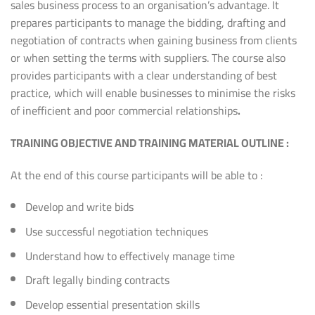
sales business process to an organisation’s advantage. It
prepares participants to manage the bidding, drafting and
negotiation of contracts when gaining business from clients
or when setting the terms with suppliers. The course also
provides participants with a clear understanding of best
practice, which will enable businesses to minimise the risks
of inefficient and poor commercial relationships
.
TRAINING
OBJECTIVE AND TRAINING MATERIAL OUTLINE
:
At the end of this course participants will be able to :
Develop and write bids
Use successful negotiation techniques
Understand how to effectively manage time
Draft legally binding contracts
Develop essential presentation skills