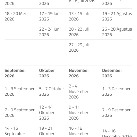
6 - 8 Juli 2026
2026
2026
2026
18 - 20 Mei
17 - 19 Juni
13 - 15 Juli
19 - 21 Agustus
2026
2026
2026
2026
22 - 24 Juni
20 - 22 Juli
26 - 28 Agustus
2026
2026
2026
27 - 29 Juli
2026
September
Oktober
November
Desember
2026
2026
2026
2026
2 - 4
1 - 3 September
5 - 7 Oktober
1 - 3 Desember
November
2026
2026
2026
2026
12 - 14
9 - 11
7 - 9 September
7 - 9 Desember
Oktober
November
2026
2026
2026
2026
14 - 16
19 - 21
16 - 18
14 - 16
September
Oktober
November
Desember 2026