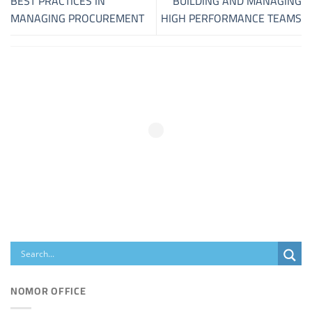
BEST PRACTICES IN
BUILDING AND MANAGING
MANAGING PROCUREMENT
HIGH PERFORMANCE TEAMS
NOMOR OFFICE