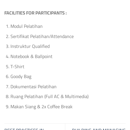
FACILITIES FOR PARTICIPANTS :
Modul Pelatihan
Sertifikat Pelatihan/Attendance
Instruktur Qualified
Notebook & Ballpoint
T-Shirt
Goody Bag
Dokumentasi Pelatihan
Ruang Pelatihan (Full AC & Multimedia)
Makan Siang & 2x Coffee Break