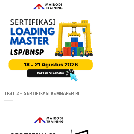
TKBT 2 – SERTIFIKASI KEMNAKER RI