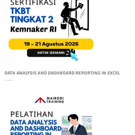
DATA ANALYSIS AND DASHBOARD REPORTING IN EXCEL