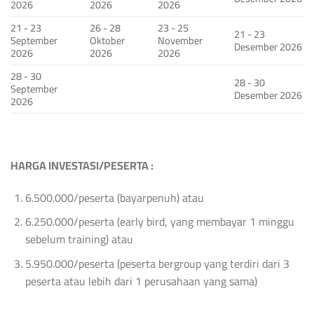
2026
2026
2026
21 - 23
26 - 28
23 - 25
21 - 23
September
Oktober
November
Desember 2026
2026
2026
2026
28 - 30
28 - 30
September
Desember 2026
2026
HARGA INVESTASI/PESERTA :
6.500.000/peserta (bayarpenuh) atau
6.250.000/peserta (early bird, yang membayar 1 minggu
sebelum training) atau
5.950.000/peserta (peserta bergroup yang terdiri dari 3
peserta atau lebih dari 1 perusahaan yang sama)