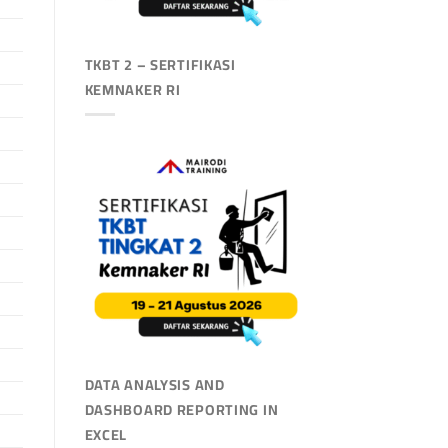
TKBT 2 – SERTIFIKASI
KEMNAKER RI
DATA ANALYSIS AND
DASHBOARD REPORTING IN
EXCEL