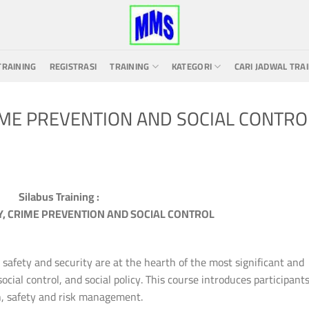
TRAINING
REGISTRASI
TRAINING
KATEGORI
CARI JADWAL TRA
IME PREVENTION AND SOCIAL CONTRO
Silabus Training :
, CRIME PREVENTION AND SOCIAL CONTROL
afety and security are at the hearth of the most significant and
ocial control, and social policy. This course introduces participants
n, safety and risk management.