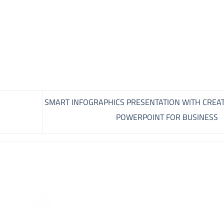
SMART INFOGRAPHICS PRESENTATION WITH CREAT
POWERPOINT FOR BUSINESS