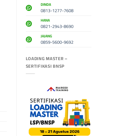
DINDA
0813-1277-7608
HANA
0821-2943-8690
JAJANG
0859-5600-9692
LOADING MASTER –
SERTIFIKASI BNSP