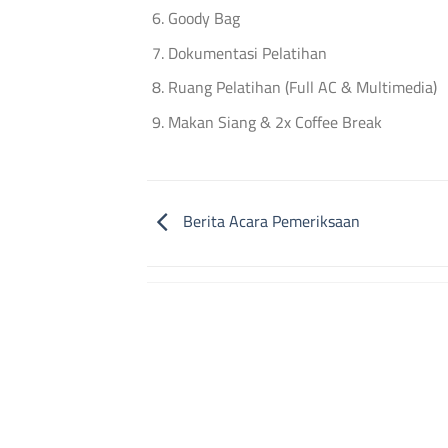
Goody Bag
Dokumentasi Pelatihan
Ruang Pelatihan (Full AC & Multimedia)
Makan Siang & 2x Coffee Break
Berita Acara Pemeriksaan