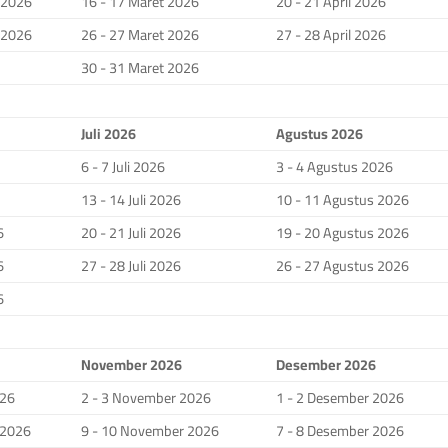
i 2026
16 - 17 Maret 2026
20 - 21 April 2026
i 2026
26 - 27 Maret 2026
27 - 28 April 2026
30 - 31 Maret 2026
Juli 2026
Agustus 2026
6 - 7 Juli 2026
3 - 4 Agustus 2026
13 - 14 Juli 2026
10 - 11 Agustus 2026
6
20 - 21 Juli 2026
19 - 20 Agustus 2026
6
27 - 28 Juli 2026
26 - 27 Agustus 2026
6
November 2026
Desember 2026
026
2 - 3 November 2026
1 - 2 Desember 2026
 2026
9 - 10 November 2026
7 - 8 Desember 2026