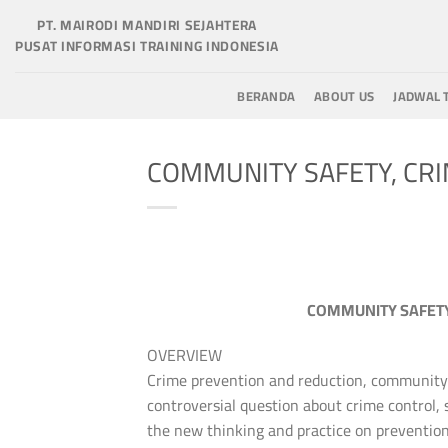
Skip
PT. MAIRODI MANDIRI SEJAHTERA
to
PUSAT INFORMASI TRAINING INDONESIA
content
BERANDA
ABOUT US
JADWAL 
COMMUNITY SAFETY, CR
COMMUNITY SAFETY
OVERVIEW
Crime prevention and reduction, community s
controversial question about crime control, s
the new thinking and practice on preventio