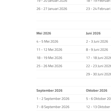
19 - 20 Januari 2026
18 - 19 Februar
26 - 27 Januari 2026
23 - 24 Februar
Mei 2026
Juni 2026
4 - 5 Mei 2026
2 - 3 Juni 2026
11 - 12 Mei 2026
8 - 9 Juni 2026
18 - 19 Mei 2026
17 - 18 Juni 202
25 - 26 Mei 2026
22 - 23 Juni 202
29 - 30 Juni 202
September 2026
Oktober 2026
1 - 2 September 2026
5 - 6 Oktober 2
7 - 8 September 2026
12 - 13 Oktober