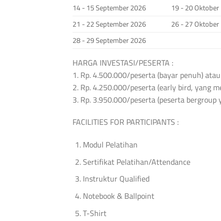
14 - 15 September 2026
19 - 20 Oktober
21 - 22 September 2026
26 - 27 Oktober
28 - 29 September 2026
HARGA INVESTASI/PESERTA :
1. Rp. 4.500.000/peserta (bayar penuh) atau
2. Rp. 4.250.000/peserta (early bird, yang
3. Rp. 3.950.000/peserta (peserta bergroup 
FACILITIES FOR PARTICIPANTS :
Modul Pelatihan
Sertifikat Pelatihan/Attendance
Instruktur Qualified
Notebook & Ballpoint
T-Shirt