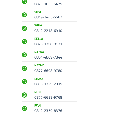
0821-1653-5479
SILVI
0819-3443-5587
WINA
0812-2218-6910
BELLA
0823-1368-8131
NAJWA
0851-4809-7844
NAZMA
0877-6698-9780
RISMA
0813-1329-2919
NURI
0877-6698-9768
IVAN
0812-2359-8376