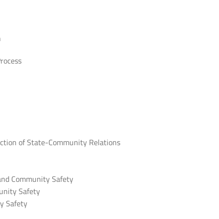
n
Process
ruction of State-Community Relations
 and Community Safety
nity Safety
y Safety