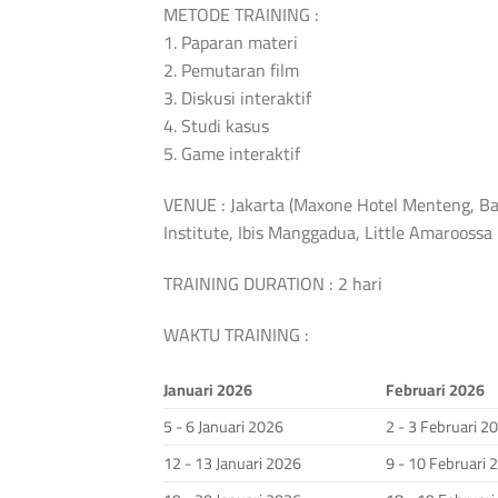
METODE TRAINING :
1. Paparan materi
2. Pemutaran film
3. Diskusi interaktif
4. Studi kasus
5. Game interaktif
VENUE : Jakarta (Maxone Hotel Menteng, Ba
Institute, Ibis Manggadua, Little Amarooss
TRAINING DURATION : 2 hari
WAKTU TRAINING :
Januari 2026
Februari 2026
5 - 6 Januari 2026
2 - 3 Februari 2
12 - 13 Januari 2026
9 - 10 Februari 