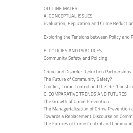
OUTLINE MATERI
A. CONCEPTUAL ISSUES
Evaluation, Replication and Crime Reductio
Exploring the Tensions between Policy and 
B. POLICIES AND PRACTICES
Community Safety and Policing
Crime and Disorder Reduction Partnerships
The Future of Community Safety?
Conflict, Crime Control and the `Re-‘Const
C. COMPARATIVE TRENDS AND FUTURES
The Growth of Crime Prevention
The Managerialization of Crime Prevention
Towards a Replacement Discourse on Commu
The Futures of Crime Control and Communit