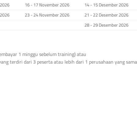
 2026
16 - 17 November 2026
14 - 15 Desember 2026
 2026
23 - 24 November 2026
21 - 22 Desember 2026
28 - 29 Desember 2026
 membayar 1 minggu sebelum training) atau
yang terdiri dari 3 peserta atau lebih dari 1 perusahaan yang sama