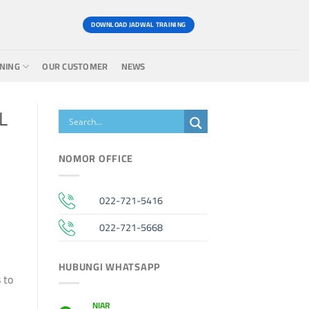
DOWNLOAD JADWAL TRAINING
INING
OUR CUSTOMER
NEWS
L
NOMOR OFFICE
022-721-5416
022-721-5668
HUBUNGI WHATSAPP
 to
NIAR