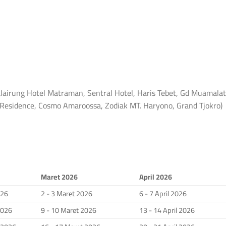
lairung Hotel Matraman, Sentral Hotel, Haris Tebet, Gd Muamalat
a Residence, Cosmo Amaroossa, Zodiak MT. Haryono, Grand Tjokro)
Maret 2026
April 2026
026
2 - 3 Maret 2026
6 - 7 April 2026
2026
9 - 10 Maret 2026
13 - 14 April 2026