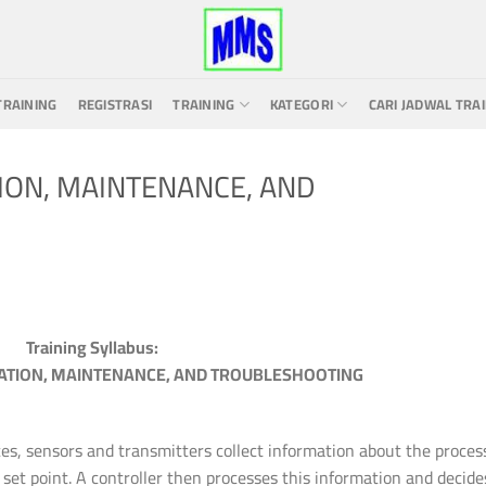
TRAINING
REGISTRASI
TRAINING
KATEGORI
CARI JADWAL TRA
ION, MAINTENANCE, AND
Training Syllabus:
ATION, MAINTENANCE, AND TROUBLESHOOTING
ces, sensors and transmitters collect information about the proces
 set point. A controller then processes this information and decide