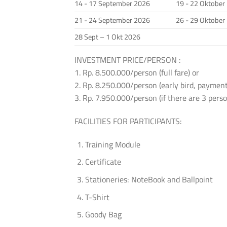
14 - 17 September 2026
19 - 22 Oktober
21 - 24 September 2026
26 - 29 Oktober
28 Sept – 1 Okt 2026
INVESTMENT PRICE/PERSON :
1. Rp. 8.500.000/person (full fare) or
2. Rp. 8.250.000/person (early bird, payment
3. Rp. 7.950.000/person (if there are 3 per
FACILITIES FOR PARTICIPANTS:
Training Module
Certificate
Stationeries: NoteBook and Ballpoint
T-Shirt
Goody Bag