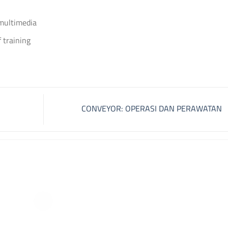
 multimedia
 training
CONVEYOR: OPERASI DAN PERAWATAN