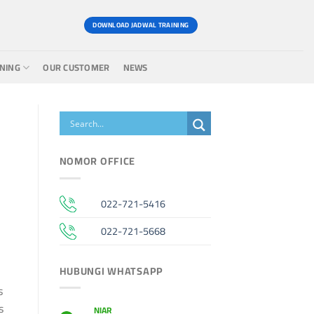
DOWNLOAD JADWAL TRAINING
INING
OUR CUSTOMER
NEWS
NOMOR OFFICE
022-721-5416
022-721-5668
HUBUNGI WHATSAPP
s
s
NIAR