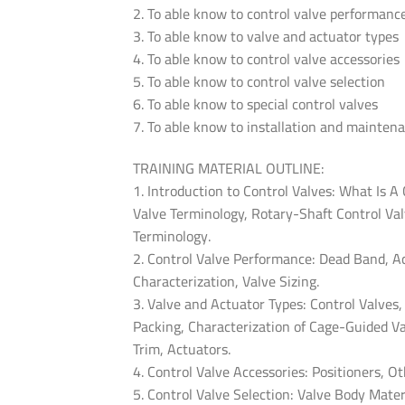
2. To able know to control valve performanc
3. To able know to valve and actuator types
4. To able know to control valve accessories
5. To able know to control valve selection
6. To able know to special control valves
7. To able know to installation and mainten
TRAINING MATERIAL OUTLINE:
1. Introduction to Control Valves: What Is A
Valve Terminology, Rotary-Shaft Control Val
Terminology.
2. Control Valve Performance: Dead Band, A
Characterization, Valve Sizing.
3. Valve and Actuator Types: Control Valves
Packing, Characterization of Cage-Guided Va
Trim, Actuators.
4. Control Valve Accessories: Positioners, O
5. Control Valve Selection: Valve Body Mater