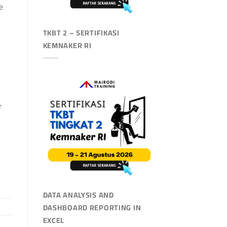
e
TKBT 2 – SERTIFIKASI
KEMNAKER RI
r
DATA ANALYSIS AND
DASHBOARD REPORTING IN
EXCEL