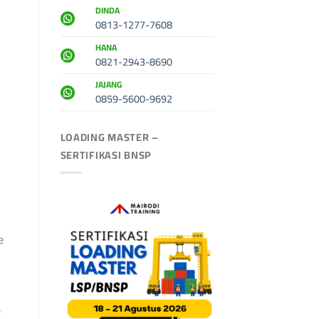
DINDA
0813-1277-7608
HANA
0821-2943-8690
JAJANG
0859-5600-9692
LOADING MASTER –
SERTIFIKASI BNSP
e
e