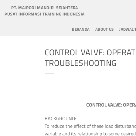
Skip
PT. MAIRODI MANDIRI SEJAHTERA
to
PUSAT INFORMASI TRAINING INDONESIA
content
BERANDA
ABOUT US
JADWAL 
CONTROL VALVE: OPERAT
TROUBLESHOOTING
CONTROL VALVE: OPER
BACKGROUND:
To reduce the effect of these load disturban
variable and its relationship to some desired