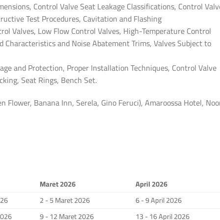
mensions, Control Valve Seat Leakage Classifications, Control Valv
tructive Test Procedures, Cavitation and Flashing
ntrol Valves, Low Flow Control Valves, High-Temperature Control
d Characteristics and Noise Abatement Trims, Valves Subject to
age and Protection, Proper Installation Techniques, Control Valve
king, Seat Rings, Bench Set.
 Flower, Banana Inn, Serela, Gino Feruci), Amaroossa Hotel, Noo
Maret 2026
April 2026
026
2 - 5 Maret 2026
6 - 9 April 2026
2026
9 - 12 Maret 2026
13 - 16 April 2026