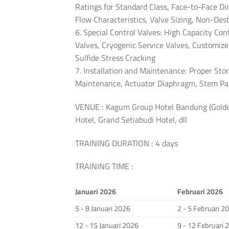
Ratings for Standard Class, Face-to-Face Di
Flow Characteristics, Valve Sizing, Non-Des
6. Special Control Valves: High Capacity Co
Valves, Cryogenic Service Valves, Customize
Sulfide Stress Cracking
7. Installation and Maintenance: Proper Stor
Maintenance, Actuator Diaphragm, Stem Pac
VENUE : Kagum Group Hotel Bandung (Golden
Hotel, Grand Setiabudi Hotel, dll
TRAINING DURATION : 4 days
TRAINING TIME :
Januari 2026
Februari 2026
5 - 8 Januari 2026
2 - 5 Februari 2
12 - 15 Januari 2026
9 - 12 Februari 