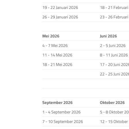
19 - 22 Januari 2026
18 - 21 Februar
26 - 29 Januari 2026
23 - 26 Februar
Mei 2026
Juni 2026
4 - 7 Mei 2026
2 - 5 Juni 2026
11 - 14 Mei 2026
8 - 11 Juni 2026
18 - 21 Mei 2026
17 - 20 Juni 202
22 - 25 Juni 202
September 2026
Oktober 2026
1 - 4 September 2026
5 - 8 Oktober 2
7 - 10 September 2026
12 - 15 Oktober