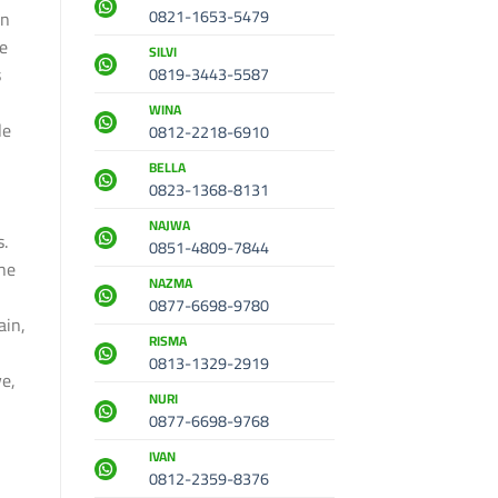
0821-1653-5479
en
he
SILVI
s
0819-3443-5587
WINA
le
0812-2218-6910
BELLA
0823-1368-8131
h
NAJWA
s.
0851-4809-7844
the
NAZMA
0877-6698-9780
ain,
RISMA
0813-1329-2919
ve,
NURI
0877-6698-9768
IVAN
0812-2359-8376