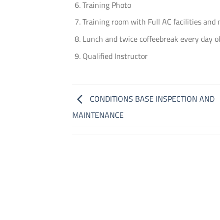
Training Photo
Training room with Full AC facilities and
Lunch and twice coffeebreak every day of
Qualified Instructor
CONDITIONS BASE INSPECTION AND
MAINTENANCE