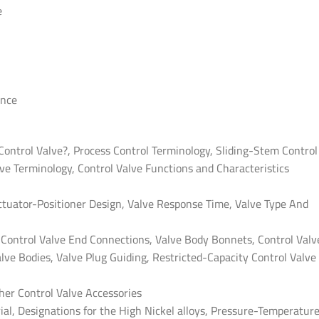
e
ance
 Control Valve?, Process Control Terminology, Sliding-Stem Control
ve Terminology, Control Valve Functions and Characteristics
ctuator-Positioner Design, Valve Response Time, Valve Type And
, Control Valve End Connections, Valve Body Bonnets, Control Valv
lve Bodies, Valve Plug Guiding, Restricted-Capacity Control Valve
ther Control Valve Accessories
ial, Designations for the High Nickel alloys, Pressure-Temperatur