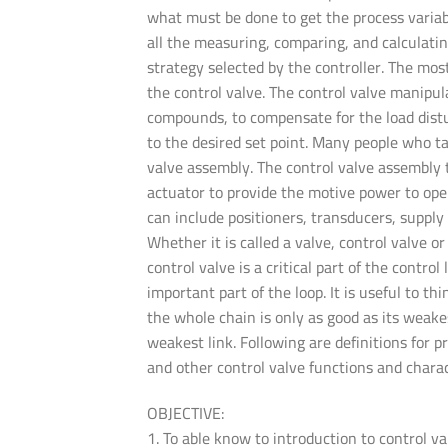
what must be done to get the process variab
all the measuring, comparing, and calculati
strategy selected by the controller. The mos
the control valve. The control valve manipul
compounds, to compensate for the load distu
to the desired set point. Many people who tal
valve assembly. The control valve assembly ty
actuator to provide the motive power to oper
can include positioners, transducers, supply
Whether it is called a valve, control valve o
control valve is a critical part of the control
important part of the loop. It is useful to th
the whole chain is only as good as its weakes
weakest link. Following are definitions for p
and other control valve functions and charac
OBJECTIVE:
1. To able know to introduction to control va