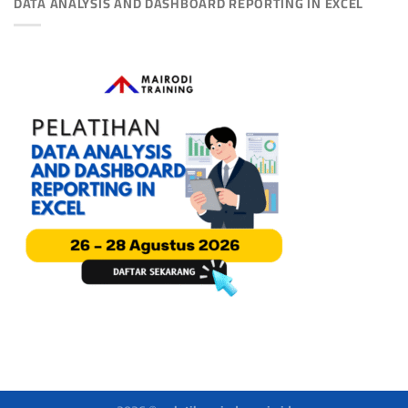
DATA ANALYSIS AND DASHBOARD REPORTING IN EXCEL