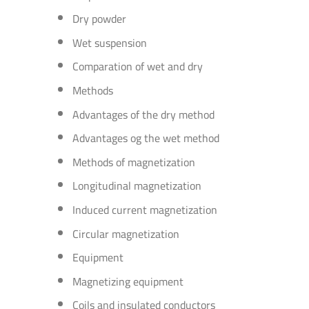
Dry powder
Wet suspension
Comparation of wet and dry
Methods
Advantages of the dry method
Advantages og the wet method
Methods of magnetization
Longitudinal magnetization
Induced current magnetization
Circular magnetization
Equipment
Magnetizing equipment
Coils and insulated conductors