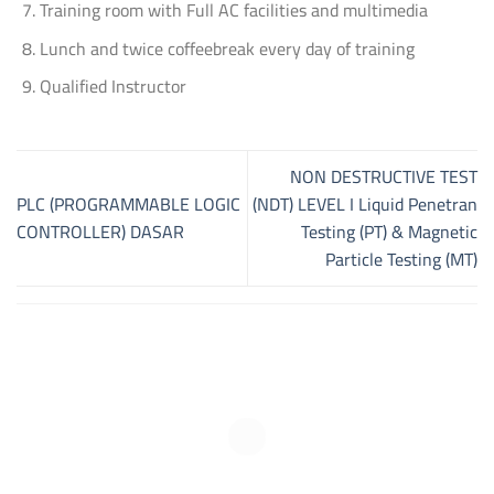
Training room with Full AC facilities and multimedia
Lunch and twice coffeebreak every day of training
Qualified Instructor
NON DESTRUCTIVE TEST
PLC (PROGRAMMABLE LOGIC
(NDT) LEVEL I Liquid Penetran
CONTROLLER) DASAR
Testing (PT) & Magnetic
Particle Testing (MT)