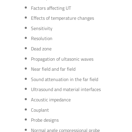
Factors affecting UT
Effects of temperature changes
Sensitivity
Resolution
Dead zone
Propagation of ultasonic waves
Near field and far field
Sound attenuation in the far field
Ultrasound and material interfaces
Acoustic impedance
Couplant
Probe designs
Normal angle compressional probe