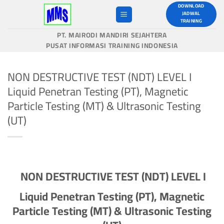
Skip
DOWNLOAD
JADWAL
to
TRAINING
content
PT. MAIRODI MANDIRI SEJAHTERA
PUSAT INFORMASI TRAINING INDONESIA
NON DESTRUCTIVE TEST (NDT) LEVEL I
Liquid Penetran Testing (PT), Magnetic
Particle Testing (MT) & Ultrasonic Testing
(UT)
N
ON
D
ESTRUCTIVE
T
EST (NDT)
LEVEL I
Liquid Penetran Testing (PT), Magnetic
Particle Testing (MT) & Ultrasonic Testing