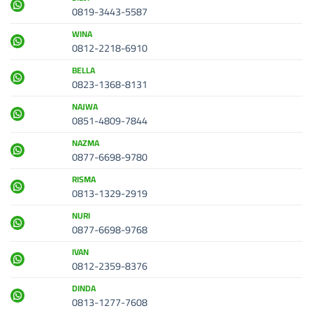
0819-3443-5587
WINA
0812-2218-6910
BELLA
0823-1368-8131
NAJWA
0851-4809-7844
NAZMA
0877-6698-9780
RISMA
0813-1329-2919
NURI
0877-6698-9768
IVAN
0812-2359-8376
DINDA
0813-1277-7608