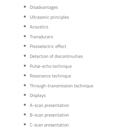
Disadvantages
Ultrasonic principles
Acoustics
Transducers
Piezoelectric effect
Detection of discontinuities
Pulse-echo technique
Resonance technique
Through-transmission technique
Displays
A-scan presentation
B-scan presentation
C-scan presentation