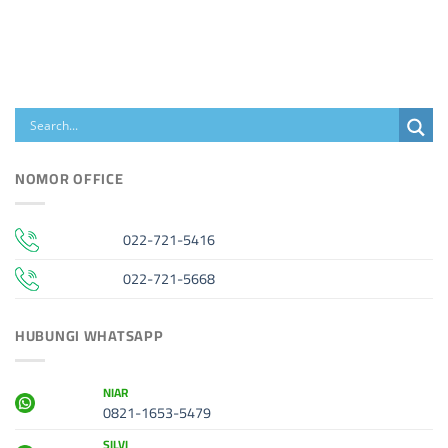
NOMOR OFFICE
022-721-5416
022-721-5668
HUBUNGI WHATSAPP
NIAR
0821-1653-5479
SILVI