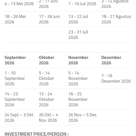
2 - 11 Juni
3 - 12 Agustus
4 - 13 Mei 2026
1 - 10 Juli 2026
2026
2026
18 - 26 Mei
17 - 26 Juni
13 - 22 Juli
18 - 27 Agustus
2026
2026
2026
2026
23 - 31 Juli
2026
September
Oktober
November
Desember
2026
2026
2026
2026
1 - 10
5 - 14
5 - 14
7 - 16
September
Oktober
November
Desember 2026
2026
2026
2026
14 - 23
15 - 24
16 - 25
September
Oktober
November
2026
2026
2026
24 Sept – 3 Okt
26 Okt – 4
26 Nov – 5 Des
2026
Nov 2026
2026
INVESTMENT PRICE/PERSON :