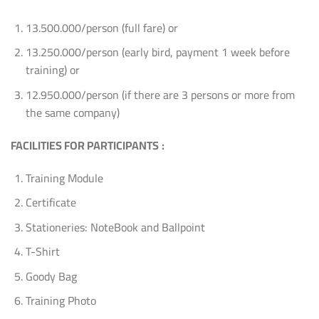
13.500.000/person (full fare) or
13.250.000/person (early bird, payment 1 week before
training) or
12.950.000/person (if there are 3 persons or more from
the same company)
FACILITIES FOR PARTICIPANTS
:
Training Module
Certificate
Stationeries: NoteBook and Ballpoint
T-Shirt
Goody Bag
Training Photo