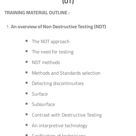
(UT)
TRAINING MATERIAL OUTLINE :
An overview of Non Destructive Testing (NDT)
The NDT approach
The need for testing
NDT methods
Methods and Standards selection
Detecting discontinuities
Surface
Subsurface
Contrast with Destructive Testing
An interpretive technology
Cerification of technicians