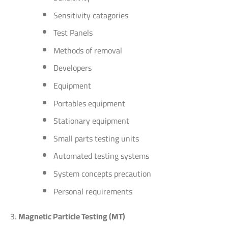
Sensitivity catagories
Test Panels
Methods of removal
Developers
Equipment
Portables equipment
Stationary equipment
Small parts testing units
Automated testing systems
System concepts precaution
Personal requirements
Magnetic Particle Testing (MT)