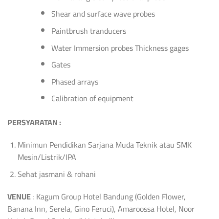
Shear and surface wave probes
Paintbrush tranducers
Water Immersion probes Thickness gages
Gates
Phased arrays
Calibration of equipment
PERSYARATAN :
Minimun Pendidikan Sarjana Muda Teknik atau SMK
Mesin/Listrik/IPA
Sehat jasmani & rohani
VENUE
: Kagum Group Hotel Bandung (Golden Flower,
Banana Inn, Serela, Gino Feruci), Amaroossa Hotel, Noor