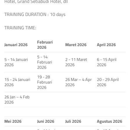
Hotel, Grand Setiabudi Hotel, dll
TRAINING DURATION : 10 days
TRAINING TIME:
Februari
Januari 2026
Maret 2026
April 2026
2026
5 - 14
5 - 14 Januari
2 - 11 Maret
6 - 15 April
Februari
2026
2026
2026
2026
19 - 28
15 - 24 Januari
26 Mar – 4 Apr
20 - 29 April
Februari
2026
2026
2026
2026
26 Jan – 4 Feb
2026
Mei 2026
Juni 2026
Juli 2026
Agustus 2026