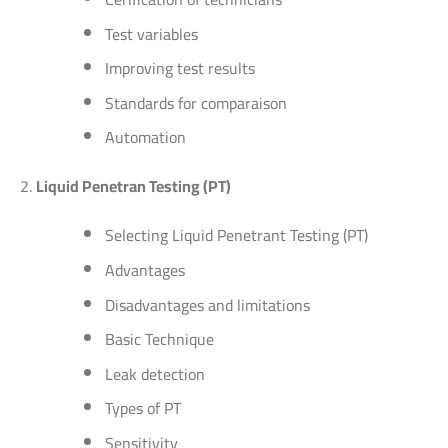
Test variables
Improving test results
Standards for comparaison
Automation
Liquid Penetran Testing (PT)
Selecting Liquid Penetrant Testing (PT)
Advantages
Disadvantages and limitations
Basic Technique
Leak detection
Types of PT
Sensitivity