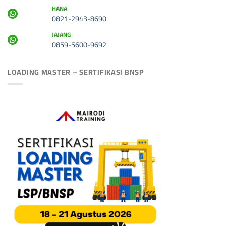
HANA
0821-2943-8690
JAJANG
0859-5600-9692
LOADING MASTER – SERTIFIKASI BNSP