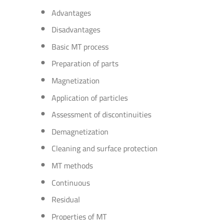
Advantages
Disadvantages
Basic MT process
Preparation of parts
Magnetization
Application of particles
Assessment of discontinuities
Demagnetization
Cleaning and surface protection
MT methods
Continuous
Residual
Properties of MT