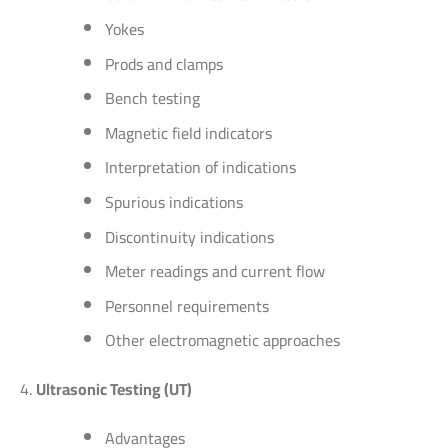
Yokes
Prods and clamps
Bench testing
Magnetic field indicators
Interpretation of indications
Spurious indications
Discontinuity indications
Meter readings and current flow
Personnel requirements
Other electromagnetic approaches
Ultrasonic Testing (UT)
Advantages