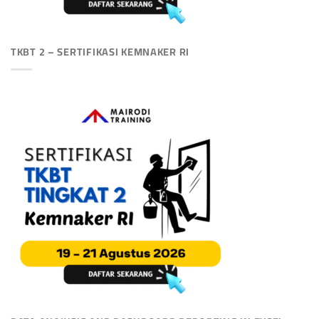
TKBT 2 – SERTIFIKASI KEMNAKER RI