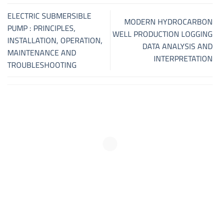
ELECTRIC SUBMERSIBLE
MODERN HYDROCARBON
PUMP : PRINCIPLES,
WELL PRODUCTION LOGGING
INSTALLATION, OPERATION,
DATA ANALYSIS AND
MAINTENANCE AND
INTERPRETATION
TROUBLESHOOTING