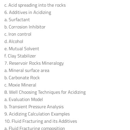
c. Acid spreading into the rocks
6. Additives in Acidizing
a. Surfactant
b. Corrosion Inhibitor
c. Iron control
d. Alcohol
e. Mutual Solvent
f. Clay Stabilizer
7. Reservoir Rocks Mineralogy
a. Mineral surface area
b. Carbonate Rock
c. Moxie Mineral
8. Well Choosing Techniques for Acidizing
a. Evaluation Model
b. Transient Pressure Analysis
9. Acidizing Calculation Examples
10. Fluid Fracturing and its Additives
a. Fluid Fracturing composition