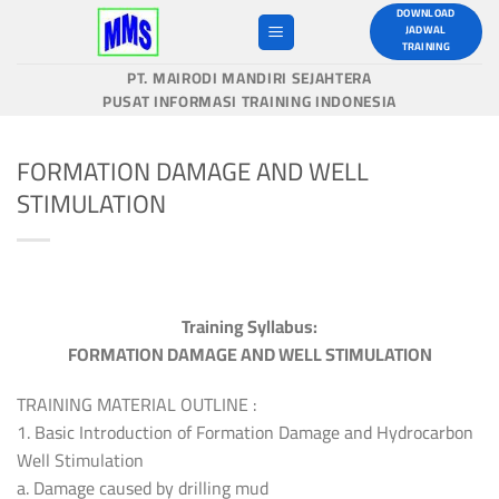
Skip
DOWNLOAD
JADWAL
to
TRAINING
content
PT. MAIRODI MANDIRI SEJAHTERA
PUSAT INFORMASI TRAINING INDONESIA
FORMATION DAMAGE AND WELL
STIMULATION
Training Syllabus:
FORMATION DAMAGE AND WELL STIMULATION
TRAINING MATERIAL OUTLINE :
1. Basic Introduction of Formation Damage and Hydrocarbon
Well Stimulation
a. Damage caused by drilling mud