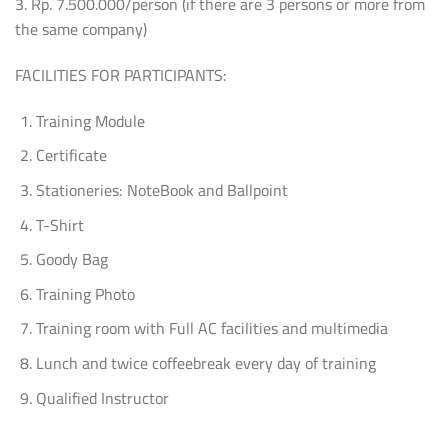
3. Rp. 7.500.000/person (if there are 3 persons or more from
the same company)
FACILITIES FOR PARTICIPANTS:
Training Module
Certificate
Stationeries: NoteBook and Ballpoint
T-Shirt
Goody Bag
Training Photo
Training room with Full AC facilities and multimedia
Lunch and twice coffeebreak every day of training
Qualified Instructor