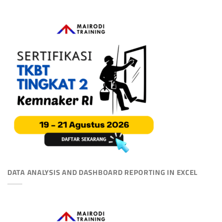
DATA ANALYSIS AND DASHBOARD REPORTING IN EXCEL