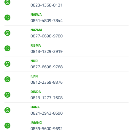
0823-1368-8131
NAJWA
0851-4809-7844
NAZMA
0877-6698-9780
RISMA
0813-1329-2919
NURI
0877-6698-9768
IVAN
0812-2359-8376
DINDA
0813-1277-7608
HANA
0821-2943-8690
JAJANG
0859-5600-9692