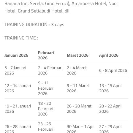
Banana Inn, Serela, Gino Feruci), Amaroossa Hotel, Noor
Hotel, Grand Setiabudi Hotel, dll
TRAINING DURATION : 3 days
TRAINING TIME :
Februari
Januari 2026
Maret 2026
April 2026
2026
5 - 7 Januari
2 - 4 Februari
2 - 4 Maret
6 - 8 April 2026
2026
2026
2026
9 - 11
12 - 14 Januari
9 - 11 Maret
13 - 15 April
Februari
2026
2026
2026
2026
18 - 20
19 - 21 Januari
26 - 28 Maret
20 - 22 April
Februari
2026
2026
2026
2026
23 - 25
26 - 28 Januari
30 Mar – 1 Apr
27 - 29 April
Februari
2026
2026
2026