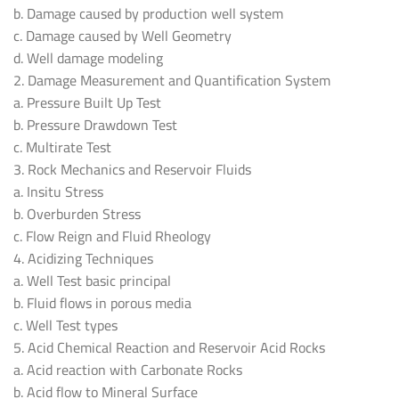
b. Damage caused by production well system
c. Damage caused by Well Geometry
d. Well damage modeling
2. Damage Measurement and Quantification System
a. Pressure Built Up Test
b. Pressure Drawdown Test
c. Multirate Test
3. Rock Mechanics and Reservoir Fluids
a. Insitu Stress
b. Overburden Stress
c. Flow Reign and Fluid Rheology
4. Acidizing Techniques
a. Well Test basic principal
b. Fluid flows in porous media
c. Well Test types
5. Acid Chemical Reaction and Reservoir Acid Rocks
a. Acid reaction with Carbonate Rocks
b. Acid flow to Mineral Surface