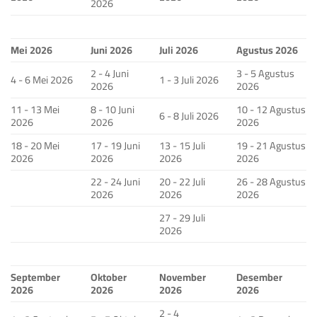
2026
Mei 2026
Juni 2026
Juli 2026
Agustus 2026
2 - 4 Juni
3 - 5 Agustus
4 - 6 Mei 2026
1 - 3 Juli 2026
2026
2026
11 - 13 Mei
8 - 10 Juni
10 - 12 Agustus
6 - 8 Juli 2026
2026
2026
2026
18 - 20 Mei
17 - 19 Juni
13 - 15 Juli
19 - 21 Agustus
2026
2026
2026
2026
22 - 24 Juni
20 - 22 Juli
26 - 28 Agustus
2026
2026
2026
27 - 29 Juli
2026
September
Oktober
November
Desember
2026
2026
2026
2026
2 - 4