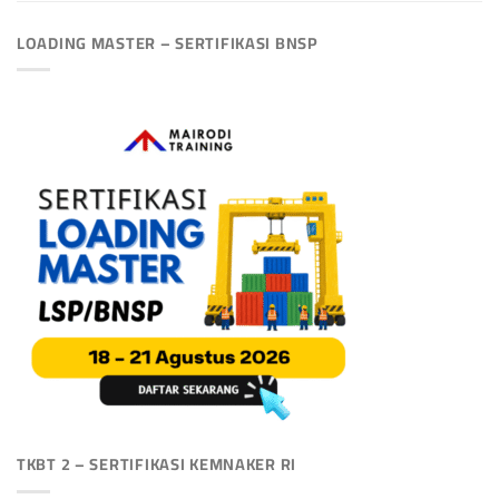
LOADING MASTER – SERTIFIKASI BNSP
TKBT 2 – SERTIFIKASI KEMNAKER RI