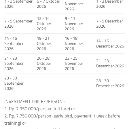
1 - 3 September
5 - 7 Oktober
1 - 3 Desember
November
2026
2026
2026
2026
12 - 14
9 - 11
7 - 9 September
7 - 9 Desember
Oktober
November
2026
2026
2026
2026
14 - 16
19 - 21
16 - 18
14 - 16
September
Oktober
November
Desember 2026
2026
2026
2026
21 - 23
26 - 28
23 - 25
21 - 23
September
Oktober
November
Desember 2026
2026
2026
2026
28 - 30
28 - 30
September
Desember 2026
2026
INVESTMENT PRICE/PERSON :
1. Rp. 7.950.000/person (full fare) or
2. Rp. 7.750.000/person (early bird, payment 1 week before
training) or