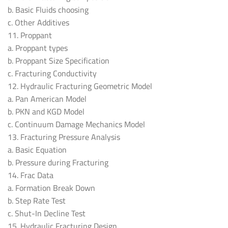
b. Basic Fluids choosing
c. Other Additives
11. Proppant
a. Proppant types
b. Proppant Size Specification
c. Fracturing Conductivity
12. Hydraulic Fracturing Geometric Model
a. Pan American Model
b. PKN and KGD Model
c. Continuum Damage Mechanics Model
13. Fracturing Pressure Analysis
a. Basic Equation
b. Pressure during Fracturing
14. Frac Data
a. Formation Break Down
b. Step Rate Test
c. Shut-In Decline Test
15. Hydraulic Fracturing Design