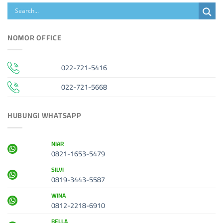
NOMOR OFFICE
022-721-5416
022-721-5668
HUBUNGI WHATSAPP
NIAR
0821-1653-5479
SILVI
0819-3443-5587
WINA
0812-2218-6910
BELLA