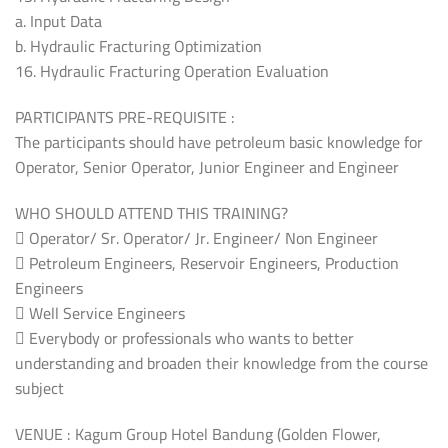
a. Input Data
b. Hydraulic Fracturing Optimization
16. Hydraulic Fracturing Operation Evaluation
PARTICIPANTS PRE-REQUISITE :
The participants should have petroleum basic knowledge for
Operator, Senior Operator, Junior Engineer and Engineer
WHO SHOULD ATTEND THIS TRAINING?
 Operator/ Sr. Operator/ Jr. Engineer/ Non Engineer
 Petroleum Engineers, Reservoir Engineers, Production
Engineers
 Well Service Engineers
 Everybody or professionals who wants to better
understanding and broaden their knowledge from the course
subject
VENUE : Kagum Group Hotel Bandung (Golden Flower,