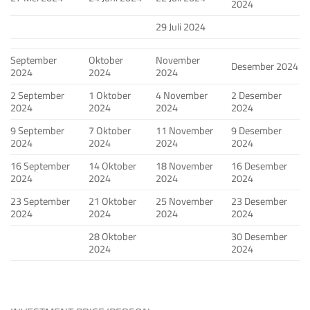
2024
29 Juli 2024
September
Oktober
November
Desember 2024
2024
2024
2024
2 September
1 Oktober
4 November
2 Desember
2024
2024
2024
2024
9 September
7 Oktober
11 November
9 Desember
2024
2024
2024
2024
16 September
14 Oktober
18 November
16 Desember
2024
2024
2024
2024
23 September
21 Oktober
25 November
23 Desember
2024
2024
2024
2024
28 Oktober
30 Desember
2024
2024