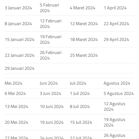
5 Februari
3 Januari 2024
4 Maret 2024
1 April 2024
2024
12 Februari
8 Januari 2024
12 Maret 2024
22 April 2024
2024
19 Februari
15 Januari 2024
18 Maret 2024
29 April 2024
2024
26 Februari
22 Januari 2024
25 Maret 2024
2024
29 Januari 2024
Mei 2024
Juni 2024
Juli 2024
Agustus 2024
6 Mei 2024
3 Juni 2024
1 Juli 2024
5 Agustus 2024
12 Agustus
13 Mei 2024
10 Juni 2024
8 Juli 2024
2024
19 Agustus
20 Mei 2024
19 Juni 2024
15 Juli 2024
2024
26 Agustus
27 Mei 2024
24 Juni 2024
22 Juli 2024