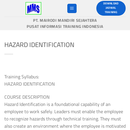
Skip
DOWNLOAD
JADWAL
to
TRAINING
content
PT. MAIRODI MANDIRI SEJAHTERA
PUSAT INFORMASI TRAINING INDONESIA
HAZARD IDENTIFICATION
Training Syllabus:
HAZARD IDENTIFICATION
COURSE DESCRIPTION
Hazard Identification is a foundational capability of an
employee to work safely. Leaders must enable the employee
to recognize hazards through technical training. They must
also create an environment where the employee is motivated