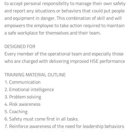
to accept personal responsibility to manage their own safety
and report any situations or behaviors that could put people
and equipment in danger. This combination of skill and will
empowers the employee to take action required to maintain
a safe workplace for themselves and their team.
DESIGNED FOR
Every member of the operational team and especially those
who are charged with delivering improved HSE performance
TRAINING MATERIAL OUTLINE
1. Communication
2. Emotional intelligence
3. Problem solving
4. Risk awareness
5. Coaching
6. Safety must come first in all tasks.
7. Reinforce awareness of the need for leadership behaviors