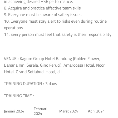
in achieving desired HSE performance.
8. Acquire and practice effective team skils
9. Everyone must be aware of safety issues.
10. Everyone must stay alert to risks even during routine
operations.
11. Every person must feel that safety is their responsibility
VENUE : Kagum Group Hotel Bandung (Golden Flower,
Banana Inn, Serela, Gino Feruci), Amaroossa Hotel, Noor
Hotel, Grand Setiabudi Hotel, dll
TRAINING DURATION : 3 days
TRAINING TIME :
Februari
Januari 2024
Maret 2024
April 2024
2024