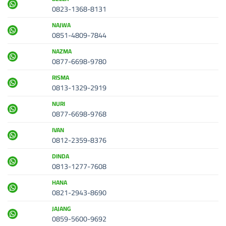
0823-1368-8131
NAJWA
0851-4809-7844
NAZMA
0877-6698-9780
RISMA
0813-1329-2919
NURI
0877-6698-9768
IVAN
0812-2359-8376
DINDA
0813-1277-7608
HANA
0821-2943-8690
JAJANG
0859-5600-9692