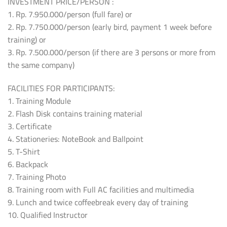
INVESTMENT PRICE/PERSON :
1. Rp. 7.950.000/person (full fare) or
2. Rp. 7.750.000/person (early bird, payment 1 week before
training) or
3. Rp. 7.500.000/person (if there are 3 persons or more from
the same company)
FACILITIES FOR PARTICIPANTS:
1. Training Module
2. Flash Disk contains training material
3. Certificate
4. Stationeries: NoteBook and Ballpoint
5. T-Shirt
6. Backpack
7. Training Photo
8. Training room with Full AC facilities and multimedia
9. Lunch and twice coffeebreak every day of training
10. Qualified Instructor