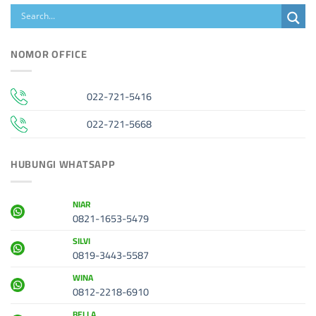
NOMOR OFFICE
022-721-5416
022-721-5668
HUBUNGI WHATSAPP
NIAR
0821-1653-5479
SILVI
0819-3443-5587
WINA
0812-2218-6910
BELLA