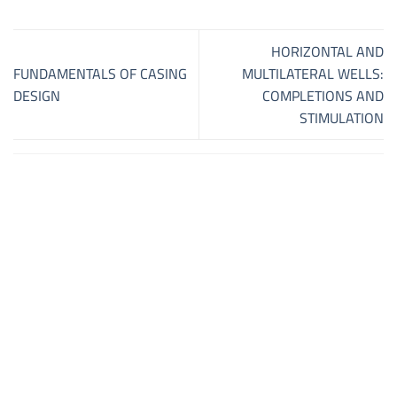
HORIZONTAL AND
FUNDAMENTALS OF CASING
MULTILATERAL WELLS:
DESIGN
COMPLETIONS AND
STIMULATION