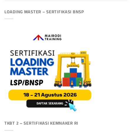
LOADING MASTER – SERTIFIKASI BNSP
TKBT 2 – SERTIFIKASI KEMNAKER RI