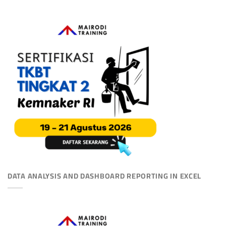
DATA ANALYSIS AND DASHBOARD REPORTING IN EXCEL