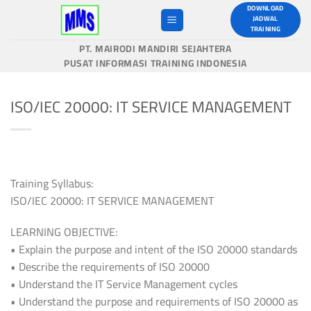
Skip
DOWNLOAD
JADWAL
to
TRAINING
content
PT. MAIRODI MANDIRI SEJAHTERA
PUSAT INFORMASI TRAINING INDONESIA
ISO/IEC 20000: IT SERVICE MANAGEMENT
Training Syllabus:
ISO/IEC 20000: IT SERVICE MANAGEMENT
LEARNING OBJECTIVE:
• Explain the purpose and intent of the ISO 20000 standards
• Describe the requirements of ISO 20000
• Understand the IT Service Management cycles
• Understand the purpose and requirements of ISO 20000 as