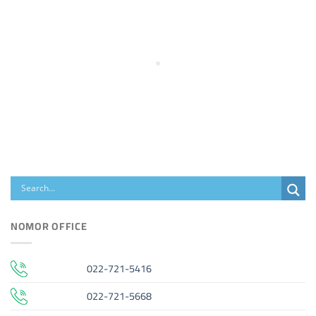
NOMOR OFFICE
022-721-5416
022-721-5668