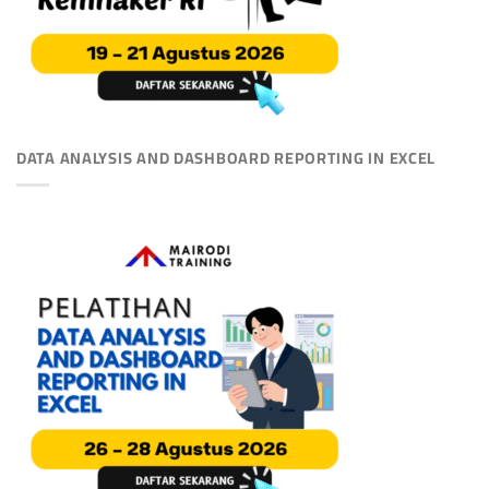
DATA ANALYSIS AND DASHBOARD REPORTING IN EXCEL