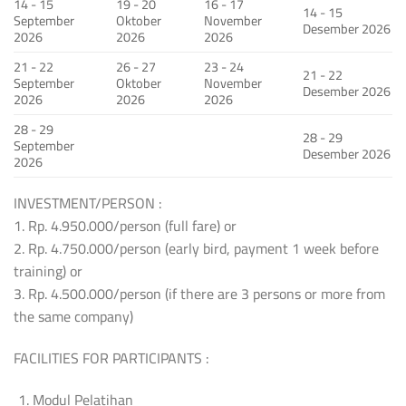
14 - 15
19 - 20
16 - 17
14 - 15
September
Oktober
November
Desember 2026
2026
2026
2026
21 - 22
26 - 27
23 - 24
21 - 22
September
Oktober
November
Desember 2026
2026
2026
2026
28 - 29
28 - 29
September
Desember 2026
2026
INVESTMENT/PERSON :
1. Rp. 4.950.000/person (full fare) or
2. Rp. 4.750.000/person (early bird, payment 1 week before
training) or
3. Rp. 4.500.000/person (if there are 3 persons or more from
the same company)
FACILITIES FOR PARTICIPANTS :
Modul Pelatihan