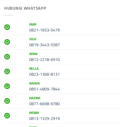
HUBUNGI WHATSAPP
NIAR
0821-1653-5479
SILVI
0819-3443-5587
WINA
0812-2218-6910
BELLA
0823-1368-8131
NAJWA
0851-4809-7844
NAZMA
0877-6698-9780
RISMA
0813-1329-2919