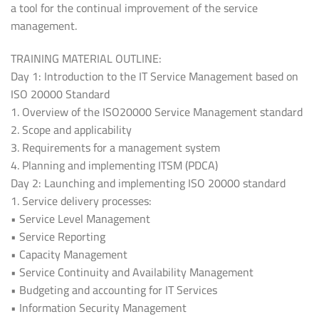
a tool for the continual improvement of the service
management.
TRAINING MATERIAL OUTLINE:
Day 1: Introduction to the IT Service Management based on
ISO 20000 Standard
1. Overview of the ISO20000 Service Management standard
2. Scope and applicability
3. Requirements for a management system
4. Planning and implementing ITSM (PDCA)
Day 2: Launching and implementing ISO 20000 standard
1. Service delivery processes:
• Service Level Management
• Service Reporting
• Capacity Management
• Service Continuity and Availability Management
• Budgeting and accounting for IT Services
• Information Security Management