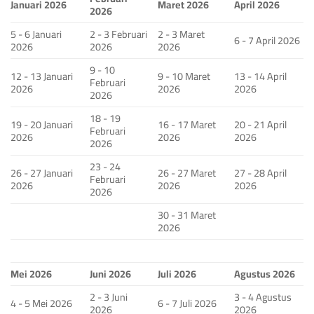
Januari 2026
Maret 2026
April 2026
2026
5 - 6 Januari
2 - 3 Februari
2 - 3 Maret
6 - 7 April 2026
2026
2026
2026
9 - 10
12 - 13 Januari
9 - 10 Maret
13 - 14 April
Februari
2026
2026
2026
2026
18 - 19
19 - 20 Januari
16 - 17 Maret
20 - 21 April
Februari
2026
2026
2026
2026
23 - 24
26 - 27 Januari
26 - 27 Maret
27 - 28 April
Februari
2026
2026
2026
2026
30 - 31 Maret
2026
Mei 2026
Juni 2026
Juli 2026
Agustus 2026
2 - 3 Juni
3 - 4 Agustus
4 - 5 Mei 2026
6 - 7 Juli 2026
2026
2026