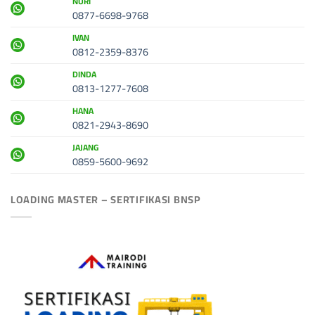
NURI
0877-6698-9768
IVAN
0812-2359-8376
DINDA
0813-1277-7608
HANA
0821-2943-8690
JAJANG
0859-5600-9692
LOADING MASTER – SERTIFIKASI BNSP