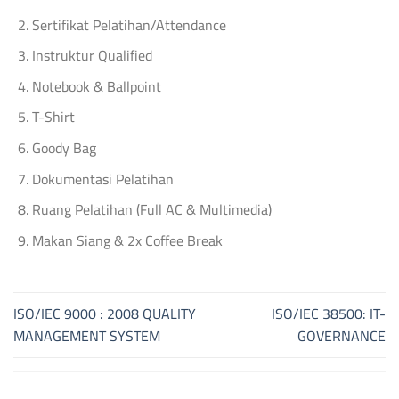
Sertifikat Pelatihan/Attendance
Instruktur Qualified
Notebook & Ballpoint
T-Shirt
Goody Bag
Dokumentasi Pelatihan
Ruang Pelatihan (Full AC & Multimedia)
Makan Siang & 2x Coffee Break
ISO/IEC 9000 : 2008 QUALITY
ISO/IEC 38500: IT-
MANAGEMENT SYSTEM
GOVERNANCE