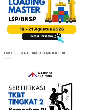
TKBT 2 – SERTIFIKASI KEMNAKER RI