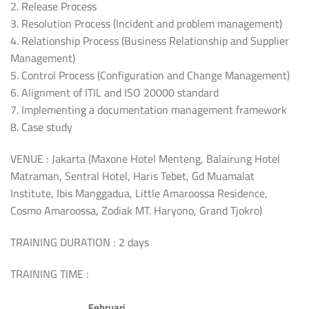
2. Release Process
3. Resolution Process (Incident and problem management)
4. Relationship Process (Business Relationship and Supplier
Management)
5. Control Process (Configuration and Change Management)
6. Alignment of ITIL and ISO 20000 standard
7. Implementing a documentation management framework
8. Case study
VENUE : Jakarta (Maxone Hotel Menteng, Balairung Hotel
Matraman, Sentral Hotel, Haris Tebet, Gd Muamalat
Institute, Ibis Manggadua, Little Amaroossa Residence,
Cosmo Amaroossa, Zodiak MT. Haryono, Grand Tjokro)
TRAINING DURATION : 2 days
TRAINING TIME :
Februari