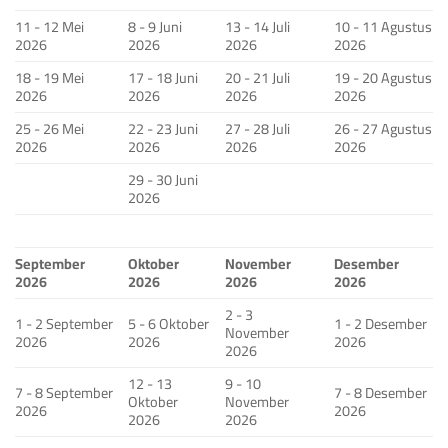
11 - 12 Mei
8 - 9 Juni
13 - 14 Juli
10 - 11 Agustus
2026
2026
2026
2026
18 - 19 Mei
17 - 18 Juni
20 - 21 Juli
19 - 20 Agustus
2026
2026
2026
2026
25 - 26 Mei
22 - 23 Juni
27 - 28 Juli
26 - 27 Agustus
2026
2026
2026
2026
29 - 30 Juni
2026
September
Oktober
November
Desember
2026
2026
2026
2026
2 - 3
1 - 2 September
5 - 6 Oktober
1 - 2 Desember
November
2026
2026
2026
2026
12 - 13
9 - 10
7 - 8 September
7 - 8 Desember
Oktober
November
2026
2026
2026
2026