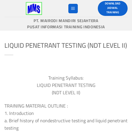
Skip
DOWNLOAD
JADWAL
to
TRAINING
content
PT. MAIRODI MANDIRI SEJAHTERA
PUSAT INFORMASI TRAINING INDONESIA
LIQUID PENETRANT TESTING (NDT LEVEL II)
Training Syllabus:
LIQUID PENETRANT TESTING
(NDT LEVEL II)
TRAINING MATERIAL OUTLINE :
1. Introduction
a. Brief history of nondestructive testing and liquid penetrant
testing