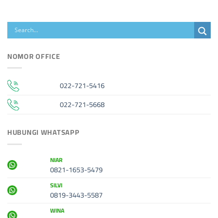
NOMOR OFFICE
022-721-5416
022-721-5668
HUBUNGI WHATSAPP
NIAR
0821-1653-5479
SILVI
0819-3443-5587
WINA