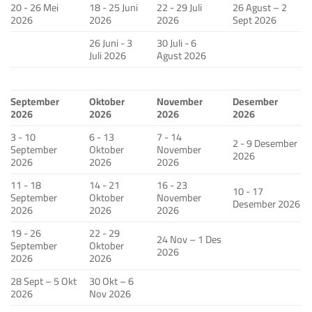
20 - 26 Mei
18 - 25 Juni
22 - 29 Juli
26 Agust – 2
2026
2026
2026
Sept 2026
26 Juni - 3
30 Juli - 6
Juli 2026
Agust 2026
September
Oktober
November
Desember
2026
2026
2026
2026
3 - 10
6 - 13
7 - 14
2 - 9 Desember
September
Oktober
November
2026
2026
2026
2026
11 - 18
14 - 21
16 - 23
10 - 17
September
Oktober
November
Desember 2026
2026
2026
2026
19 - 26
22 - 29
24 Nov – 1 Des
September
Oktober
2026
2026
2026
28 Sept – 5 Okt
30 Okt – 6
2026
Nov 2026