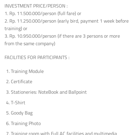
INVESTMENT PRICE/PERSON :
1. Rp. 11.500.000/person (full fare) or
2. Rp. 11.250.000/person (early bird, payment 1 week before
training) or
3. Rp. 10.950.000/person (if there are 3 persons or more
from the same company)
FACILITIES FOR PARTICIPANTS :
Training Module
Certificate
Stationeries: NoteBook and Ballpoint
T-Shirt
Goody Bag
Training Photo
Training room with Full AC facilities and multimedia