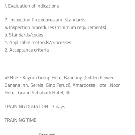
f. Evaluation of indications
7. Inspection Procedures and Standards
a. Inspection procedures (minimum requirements)
b. Standards/codes
1. Applicable methods/processes
2. Acceptance criteria
VENUE : Kagum Group Hotel Bandung (Golden Flower,
Banana Inn, Serela, Gino Feruci), Amaroossa Hotel, Noor
Hotel, Grand Setiabudi Hotel, dll
TRAINING DURATION : 7 days
TRAINING TIME:
Februari