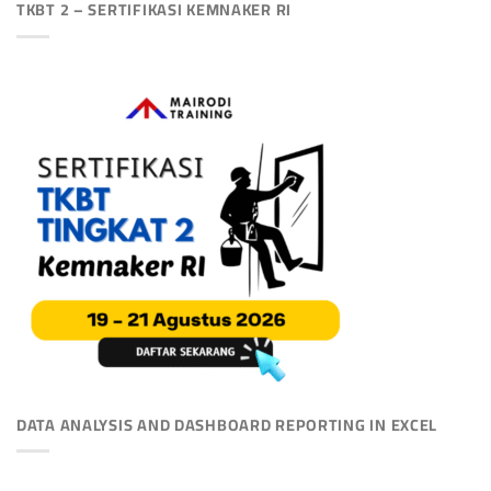
TKBT 2 – SERTIFIKASI KEMNAKER RI
DATA ANALYSIS AND DASHBOARD REPORTING IN EXCEL