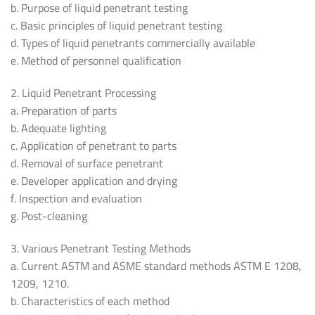
b. Purpose of liquid penetrant testing
c. Basic principles of liquid penetrant testing
d. Types of liquid penetrants commercially available
e. Method of personnel qualification
2. Liquid Penetrant Processing
a. Preparation of parts
b. Adequate lighting
c. Application of penetrant to parts
d. Removal of surface penetrant
e. Developer application and drying
f. Inspection and evaluation
g. Post-cleaning
3. Various Penetrant Testing Methods
a. Current ASTM and ASME standard methods ASTM E 1208,
1209, 1210.
b. Characteristics of each method