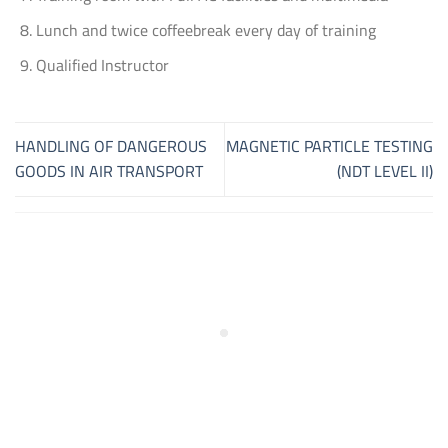
Lunch and twice coffeebreak every day of training
Qualified Instructor
HANDLING OF DANGEROUS
MAGNETIC PARTICLE TESTING
GOODS IN AIR TRANSPORT
(NDT LEVEL II)