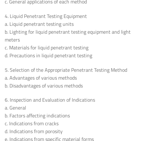
c. General applications of each method
4. Liquid Penetrant Testing Equipment
a. Liquid penetrant testing units
b. Lighting for liquid penetrant testing equipment and light
meters
c. Materials for liquid penetrant testing
d. Precautions in liquid penetrant testing
5. Selection of the Appropriate Penetrant Testing Method
a. Advantages of various methods
b. Disadvantages of various methods
6. Inspection and Evaluation of Indications
a. General
b. Factors affecting indications
c. Indications from cracks
d. Indications from porosity
e. Indications from specific material forms