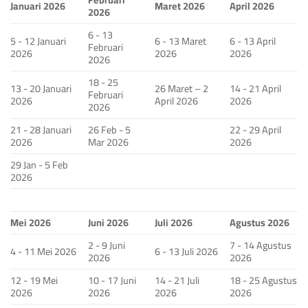
Januari 2026
Maret 2026
April 2026
2026
6 - 13
5 - 12 Januari
6 - 13 Maret
6 - 13 April
Februari
2026
2026
2026
2026
18 - 25
13 - 20 Januari
26 Maret – 2
14 - 21 April
Februari
2026
April 2026
2026
2026
21 - 28 Januari
26 Feb - 5
22 - 29 April
2026
Mar 2026
2026
29 Jan - 5 Feb
2026
Mei 2026
Juni 2026
Juli 2026
Agustus 2026
2 - 9 Juni
7 - 14 Agustus
4 - 11 Mei 2026
6 - 13 Juli 2026
2026
2026
12 - 19 Mei
10 - 17 Juni
14 - 21 Juli
18 - 25 Agustus
2026
2026
2026
2026