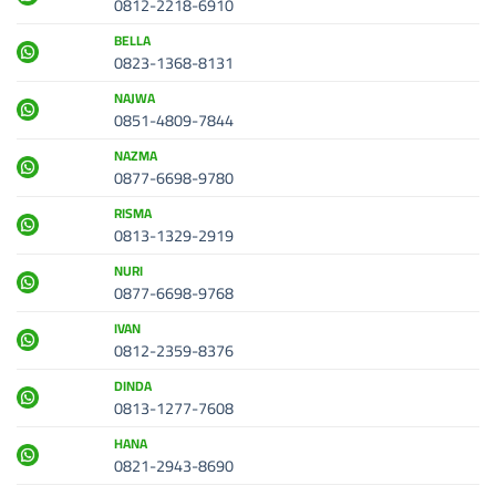
0812-2218-6910
BELLA
0823-1368-8131
NAJWA
0851-4809-7844
NAZMA
0877-6698-9780
RISMA
0813-1329-2919
NURI
0877-6698-9768
IVAN
0812-2359-8376
DINDA
0813-1277-7608
HANA
0821-2943-8690