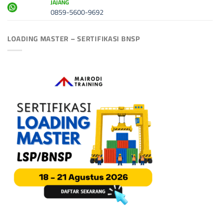
JAJANG
0859-5600-9692
LOADING MASTER – SERTIFIKASI BNSP