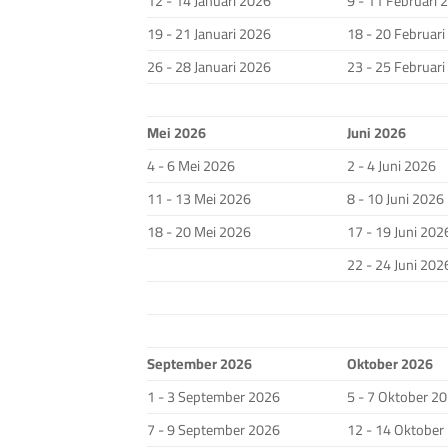
12 - 14 Januari 2026
9 - 11 Februari 
19 - 21 Januari 2026
18 - 20 Februar
26 - 28 Januari 2026
23 - 25 Februar
Mei 2026
Juni 2026
4 - 6 Mei 2026
2 - 4 Juni 2026
11 - 13 Mei 2026
8 - 10 Juni 2026
18 - 20 Mei 2026
17 - 19 Juni 202
22 - 24 Juni 202
September 2026
Oktober 2026
1 - 3 September 2026
5 - 7 Oktober 2
7 - 9 September 2026
12 - 14 Oktober