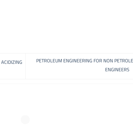
PETROLEUM ENGINEERING FOR NON PETROL
 ACIDIZING
ENGINEERS