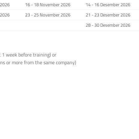
 2026
16 - 18 November 2026
14 - 16 Desember 2026
 2026
23 - 25 November 2026
21 - 23 Desember 2026
28 - 30 Desember 2026
 1 week before training) or
sons or more from the same company)