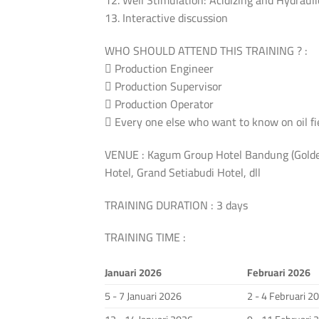
12. Well Stimulation: Acidizing and Hydrauli
13. Interactive discussion
WHO SHOULD ATTEND THIS TRAINING ? :
 Production Engineer
 Production Supervisor
 Production Operator
 Every one else who want to know on oil fi
VENUE : Kagum Group Hotel Bandung (Golden
Hotel, Grand Setiabudi Hotel, dll
TRAINING DURATION : 3 days
TRAINING TIME :
Januari 2026
Februari 2026
5 - 7 Januari 2026
2 - 4 Februari 2