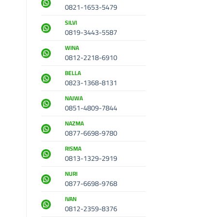
0821-1653-5479
SILVI
0819-3443-5587
WINA
0812-2218-6910
BELLA
0823-1368-8131
NAJWA
0851-4809-7844
NAZMA
0877-6698-9780
RISMA
0813-1329-2919
NURI
0877-6698-9768
IVAN
0812-2359-8376