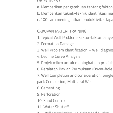
OBJECTIVES :
a. Memberikan pengetahuan tentang faktor-
b. Memberikan teknik-teknik identifikasi 
c. 100 cara meningkatkan produktivitas lap
CAKUPAN MATERI TRAINING :
1. Typical Well Problem (Faktor-faktor peny
2. Formation Damage
3. Well Problem Identification – Well diagnos
4. Decline Curve Analysis
5. Projek mikro untuk meningkatkan produk
6. Peralatan Bawah Permukaan (Down-hole 
7. Well Completion and consideration: Singl
pack Completion, Multilaral Well.
8. Cementing
9. Perforation
10. Sand Control
11. Water Shut off