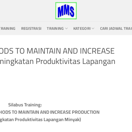
TRAINING
REGISTRASI
TRAINING
KATEGORI
CARI JADWAL TRA
HODS TO MAINTAIN AND INCREASE
ningkatan Produktivitas Lapangan
Silabus Training:
THODS TO MAINTAIN AND INCREASE PRODUCTION
ngkatan Produktivitas Lapangan Minyak)