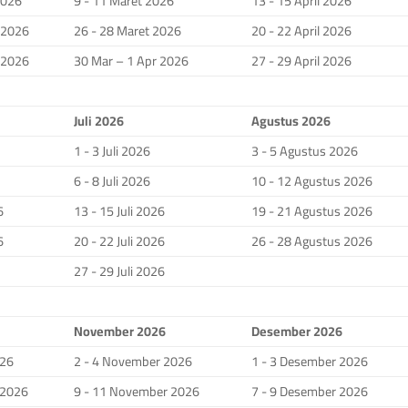
2026
9 - 11 Maret 2026
13 - 15 April 2026
i 2026
26 - 28 Maret 2026
20 - 22 April 2026
i 2026
30 Mar – 1 Apr 2026
27 - 29 April 2026
Juli 2026
Agustus 2026
1 - 3 Juli 2026
3 - 5 Agustus 2026
6 - 8 Juli 2026
10 - 12 Agustus 2026
6
13 - 15 Juli 2026
19 - 21 Agustus 2026
6
20 - 22 Juli 2026
26 - 28 Agustus 2026
27 - 29 Juli 2026
November 2026
Desember 2026
026
2 - 4 November 2026
1 - 3 Desember 2026
 2026
9 - 11 November 2026
7 - 9 Desember 2026