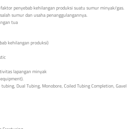
faktor penyebab kehilangan produksi suatu sumur minyak/gas.
masalah sumur dan usaha penanggulangannya.
angan tua
ebab kehilangan produksi)
tic
tivitas lapangan minyak
equipment).
e tubing, Dual Tubing, Monobore, Coiled Tubing Completion, Gavel