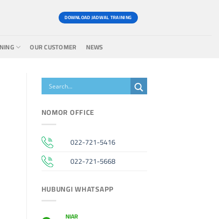
DOWNLOAD JADWAL TRAINING
INING
OUR CUSTOMER
NEWS
NOMOR OFFICE
022-721-5416
022-721-5668
HUBUNGI WHATSAPP
NIAR