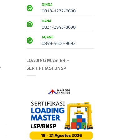
DINDA
0813-1277-7608
HANA
0821-2943-8690
JAJANG
0859-5600-9692
LOADING MASTER –
r
SERTIFIKASI BNSP