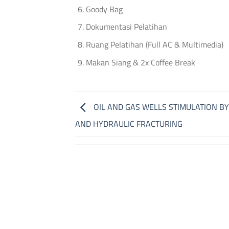
Goody Bag
Dokumentasi Pelatihan
Ruang Pelatihan (Full AC & Multimedia)
Makan Siang & 2x Coffee Break
OIL AND GAS WELLS STIMULATION BY
AND HYDRAULIC FRACTURING