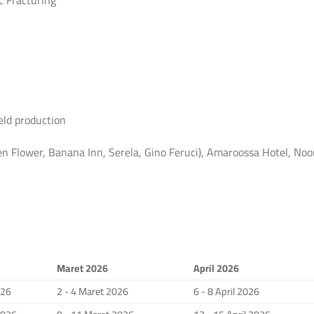
c Fracturing
eld production
 Flower, Banana Inn, Serela, Gino Feruci), Amaroossa Hotel, Noo
Maret 2026
April 2026
026
2 - 4 Maret 2026
6 - 8 April 2026