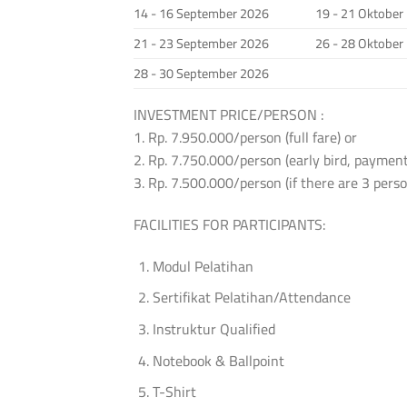
14 - 16 September 2026
19 - 21 Oktober
21 - 23 September 2026
26 - 28 Oktober
28 - 30 September 2026
INVESTMENT PRICE/PERSON :
1. Rp. 7.950.000/person (full fare) or
2. Rp. 7.750.000/person (early bird, payment
3. Rp. 7.500.000/person (if there are 3 per
FACILITIES FOR PARTICIPANTS:
Modul Pelatihan
Sertifikat Pelatihan/Attendance
Instruktur Qualified
Notebook & Ballpoint
T-Shirt