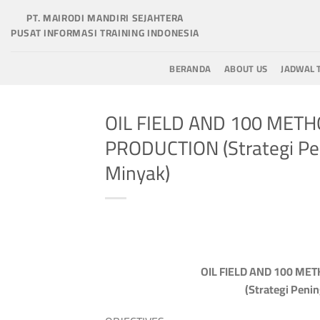
Skip
PT. MAIRODI MANDIRI SEJAHTERA
to
PUSAT INFORMASI TRAINING INDONESIA
content
BERANDA
ABOUT US
JADWAL 
OIL FIELD AND 100 MET
PRODUCTION (Strategi Pe
Minyak)
OIL FIELD AND 100 ME
(Strategi Peni