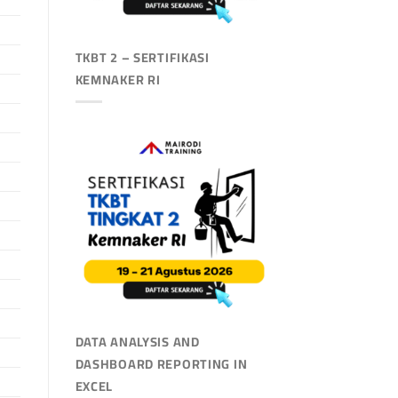
TKBT 2 – SERTIFIKASI
KEMNAKER RI
DATA ANALYSIS AND
DASHBOARD REPORTING IN
EXCEL