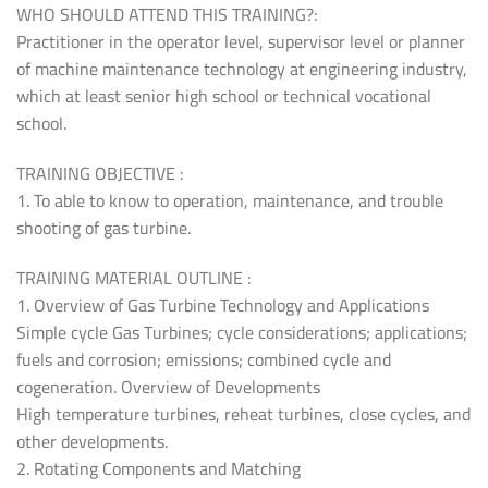
WHO SHOULD ATTEND THIS TRAINING?:
Practitioner in the operator level, supervisor level or planner
of machine maintenance technology at engineering industry,
which at least senior high school or technical vocational
school.
TRAINING OBJECTIVE :
1. To able to know to operation, maintenance, and trouble
shooting of gas turbine.
TRAINING MATERIAL OUTLINE :
1. Overview of Gas Turbine Technology and Applications
Simple cycle Gas Turbines; cycle considerations; applications;
fuels and corrosion; emissions; combined cycle and
cogeneration. Overview of Developments
High temperature turbines, reheat turbines, close cycles, and
other developments.
2. Rotating Components and Matching