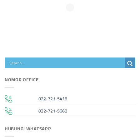
NOMOR OFFICE
022-721-5416
022-721-5668
HUBUNGI WHATSAPP