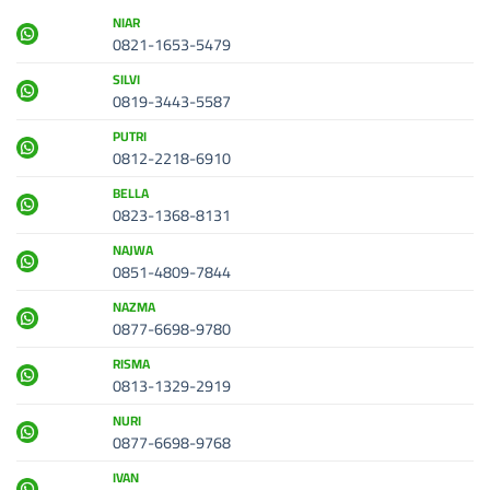
NIAR
0821-1653-5479
SILVI
0819-3443-5587
PUTRI
0812-2218-6910
BELLA
0823-1368-8131
NAJWA
0851-4809-7844
NAZMA
0877-6698-9780
RISMA
0813-1329-2919
NURI
0877-6698-9768
IVAN