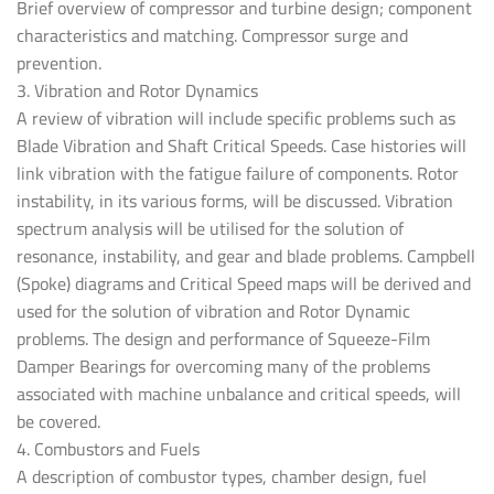
Brief overview of compressor and turbine design; component
characteristics and matching. Compressor surge and
prevention.
3. Vibration and Rotor Dynamics
A review of vibration will include specific problems such as
Blade Vibration and Shaft Critical Speeds. Case histories will
link vibration with the fatigue failure of components. Rotor
instability, in its various forms, will be discussed. Vibration
spectrum analysis will be utilised for the solution of
resonance, instability, and gear and blade problems. Campbell
(Spoke) diagrams and Critical Speed maps will be derived and
used for the solution of vibration and Rotor Dynamic
problems. The design and performance of Squeeze-Film
Damper Bearings for overcoming many of the problems
associated with machine unbalance and critical speeds, will
be covered.
4. Combustors and Fuels
A description of combustor types, chamber design, fuel