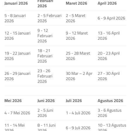
Februari
Januari 2026
Maret 2026
April 2026
2026
5 - 8 Januari
2 - 5 Februari
2 - 5 Maret
6 - 9 April 2026
2026
2026
2026
9 - 12
12 - 15 Januari
9 - 12 Maret
13 - 16 April
Februari
2026
2026
2026
2026
18 - 21
19 - 22 Januari
25 - 28 Maret
20 - 23 April
Februari
2026
2026
2026
2026
23 - 26
26 - 29 Januari
30 Mar – 2 Apr
27 - 30 April
Februari
2026
2026
2026
2026
Mei 2026
Juni 2026
Juli 2026
Agustus 2026
2 - 5 Juni
3 - 6 Agustus
4 - 7 Mei 2026
1 - 4 Juli 2026
2026
2026
11 - 14 Mei
8 - 11 Juni
10 - 13 Agustus
6 - 9 Juli 2026
2026
2026
2026