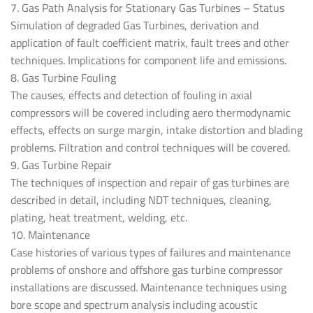
7. Gas Path Analysis for Stationary Gas Turbines – Status
Simulation of degraded Gas Turbines, derivation and
application of fault coefficient matrix, fault trees and other
techniques. Implications for component life and emissions.
8. Gas Turbine Fouling
The causes, effects and detection of fouling in axial
compressors will be covered including aero thermodynamic
effects, effects on surge margin, intake distortion and blading
problems. Filtration and control techniques will be covered.
9. Gas Turbine Repair
The techniques of inspection and repair of gas turbines are
described in detail, including NDT techniques, cleaning,
plating, heat treatment, welding, etc.
10. Maintenance
Case histories of various types of failures and maintenance
problems of onshore and offshore gas turbine compressor
installations are discussed. Maintenance techniques using
bore scope and spectrum analysis including acoustic