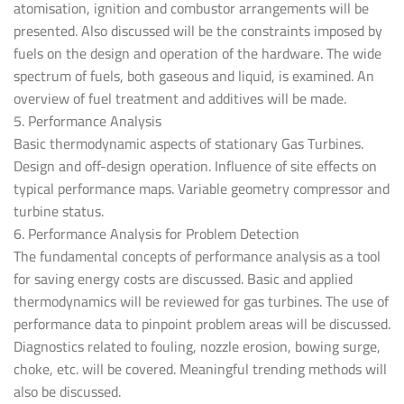
atomisation, ignition and combustor arrangements will be
presented. Also discussed will be the constraints imposed by
fuels on the design and operation of the hardware. The wide
spectrum of fuels, both gaseous and liquid, is examined. An
overview of fuel treatment and additives will be made.
5. Performance Analysis
Basic thermodynamic aspects of stationary Gas Turbines.
Design and off-design operation. Influence of site effects on
typical performance maps. Variable geometry compressor and
turbine status.
6. Performance Analysis for Problem Detection
The fundamental concepts of performance analysis as a tool
for saving energy costs are discussed. Basic and applied
thermodynamics will be reviewed for gas turbines. The use of
performance data to pinpoint problem areas will be discussed.
Diagnostics related to fouling, nozzle erosion, bowing surge,
choke, etc. will be covered. Meaningful trending methods will
also be discussed.