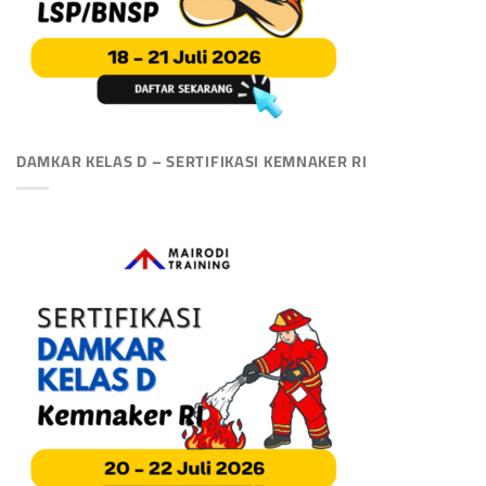
DAMKAR KELAS D – SERTIFIKASI KEMNAKER RI