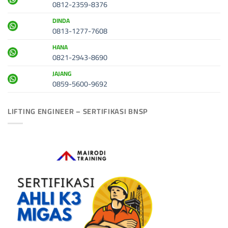
0812-2359-8376
DINDA
0813-1277-7608
HANA
0821-2943-8690
JAJANG
0859-5600-9692
LIFTING ENGINEER – SERTIFIKASI BNSP