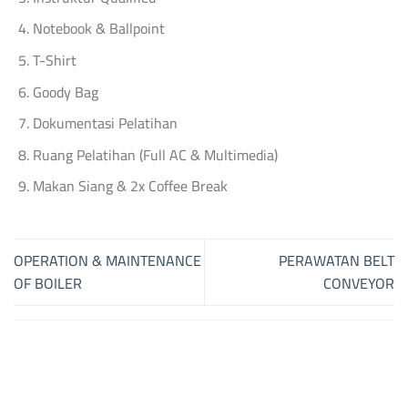
Notebook & Ballpoint
T-Shirt
Goody Bag
Dokumentasi Pelatihan
Ruang Pelatihan (Full AC & Multimedia)
Makan Siang & 2x Coffee Break
OPERATION & MAINTENANCE
PERAWATAN BELT
OF BOILER
CONVEYOR