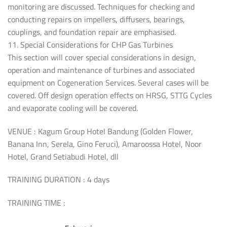
monitoring are discussed. Techniques for checking and
conducting repairs on impellers, diffusers, bearings,
couplings, and foundation repair are emphasised.
11. Special Considerations for CHP Gas Turbines
This section will cover special considerations in design,
operation and maintenance of turbines and associated
equipment on Cogeneration Services. Several cases will be
covered. Off design operation effects on HRSG, STTG Cycles
and evaporate cooling will be covered.
VENUE : Kagum Group Hotel Bandung (Golden Flower,
Banana Inn, Serela, Gino Feruci), Amaroossa Hotel, Noor
Hotel, Grand Setiabudi Hotel, dll
TRAINING DURATION : 4 days
TRAINING TIME :