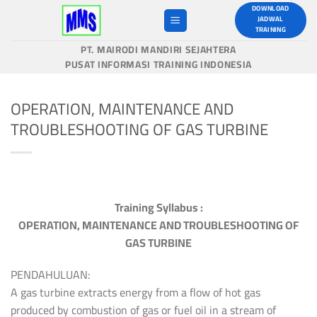
Skip
DOWNLOAD
JADWAL
to
TRAINING
content
PT. MAIRODI MANDIRI SEJAHTERA
PUSAT INFORMASI TRAINING INDONESIA
OPERATION, MAINTENANCE AND
TROUBLESHOOTING OF GAS TURBINE
Training Syllabus :
OPERATION, MAINTENANCE AND TROUBLESHOOTING OF
GAS TURBINE
PENDAHULUAN:
A gas turbine extracts energy from a flow of hot gas
produced by combustion of gas or fuel oil in a stream of