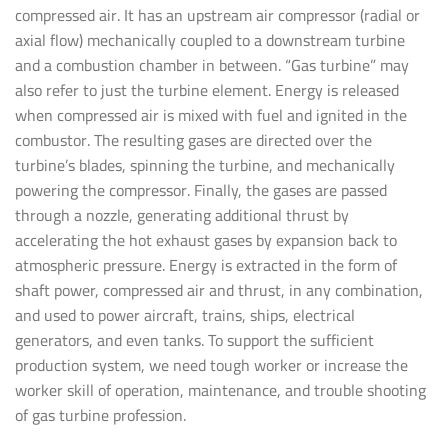
compressed air. It has an upstream air compressor (radial or
axial flow) mechanically coupled to a downstream turbine
and a combustion chamber in between. “Gas turbine” may
also refer to just the turbine element. Energy is released
when compressed air is mixed with fuel and ignited in the
combustor. The resulting gases are directed over the
turbine’s blades, spinning the turbine, and mechanically
powering the compressor. Finally, the gases are passed
through a nozzle, generating additional thrust by
accelerating the hot exhaust gases by expansion back to
atmospheric pressure. Energy is extracted in the form of
shaft power, compressed air and thrust, in any combination,
and used to power aircraft, trains, ships, electrical
generators, and even tanks. To support the sufficient
production system, we need tough worker or increase the
worker skill of operation, maintenance, and trouble shooting
of gas turbine profession.