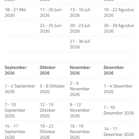
18 - 21 Mei
17 - 20 Juni
13 - 16 Juli
19 - 22 Agustus
2026
2026
2026
2026
22 - 25 Juni
20 - 23 Juli
26 - 29 Agustus
2026
2026
2026
27 - 30 Juli
2026
September
Oktober
November
Desember
2026
2026
2026
2026
2 - 5
1 - 4 September
5 - 8 Oktober
1 - 4 Desember
November
2026
2026
2026
2026
7 - 10
12 - 15
9 - 12
7 - 10
September
Oktober
November
Desember 2026
2026
2026
2026
14 - 17
19 - 22
16 - 19
14 - 17
September
Oktober
November
Desember 2026
2026
2026
2026