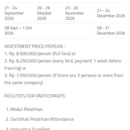
21 - 24
26 - 29
23 - 26
21 - 24
September
Oktober
November
Desember 2026
2026
2026
2026
28 Sept – 1 Okt
28 - 31
2026
Desember 2026
INVESTMENT PRICE/PERSON :
1. Rp. 8.500.000/person (full fare) or
2. Rp. 8.250.000/person (early bird, payment 1 week before
training) or
3. Rp. 7.950.000/person (if there are 3 persons or more from
the same company)
FACILITIES FOR PARTICIPANTS:
Modul Pelatihan
Sertifikat Pelatihan/Attendance
Instruktur Qualified