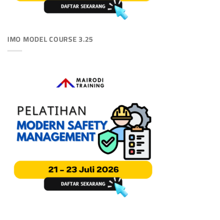
IMO MODEL COURSE 3.25