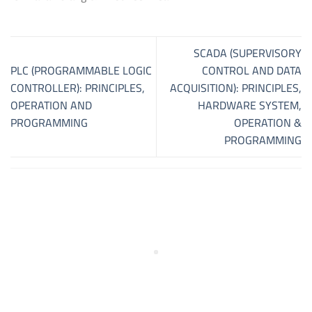
SCADA (SUPERVISORY
PLC (PROGRAMMABLE LOGIC
CONTROL AND DATA
CONTROLLER): PRINCIPLES,
ACQUISITION): PRINCIPLES,
OPERATION AND
HARDWARE SYSTEM,
PROGRAMMING
OPERATION &
PROGRAMMING