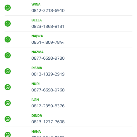
WINA
0812-2218-6910
BELLA
0823-1368-8131
NAJWA
0851-4809-7844
NAZMA
0877-6698-9780
RISMA
0813-1329-2919
NURI
0877-6698-9768
IVAN
0812-2359-8376
DINDA
0813-1277-7608
HANA