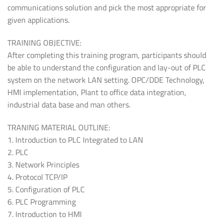
communications solution and pick the most appropriate for
given applications.
TRAINING OBJECTIVE:
After completing this training program, participants should
be able to understand the configuration and lay-out of PLC
system on the network LAN setting. OPC/DDE Technology,
HMI implementation, Plant to office data integration,
industrial data base and man others.
TRANING MATERIAL OUTLINE:
1. Introduction to PLC Integrated to LAN
2. PLC
3. Network Principles
4. Protocol TCP/IP
5. Configuration of PLC
6. PLC Programming
7. Introduction to HMI