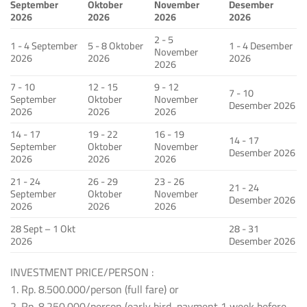
September
Oktober
November
Desember
2026
2026
2026
2026
2 - 5
1 - 4 September
5 - 8 Oktober
1 - 4 Desember
November
2026
2026
2026
2026
7 - 10
12 - 15
9 - 12
7 - 10
September
Oktober
November
Desember 2026
2026
2026
2026
14 - 17
19 - 22
16 - 19
14 - 17
September
Oktober
November
Desember 2026
2026
2026
2026
21 - 24
26 - 29
23 - 26
21 - 24
September
Oktober
November
Desember 2026
2026
2026
2026
28 Sept – 1 Okt
28 - 31
2026
Desember 2026
INVESTMENT PRICE/PERSON :
1. Rp. 8.500.000/person (full fare) or
2. Rp. 8.250.000/person (early bird, payment 1 week before