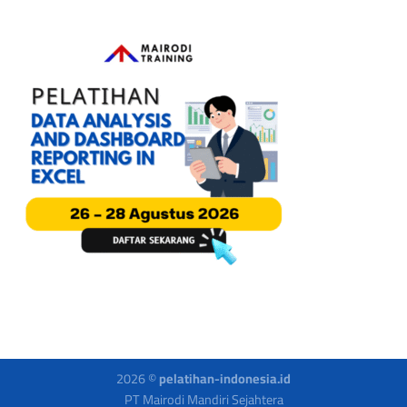
2026 ©
pelatihan-indonesia.id
PT Mairodi Mandiri Sejahtera