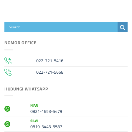
NOMOR OFFICE
022-721-5416
022-721-5668
HUBUNGI WHATSAPP
NIAR
0821-1653-5479
SILVI
0819-3443-5587