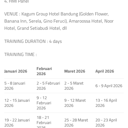
4. HMI Panel
VENUE : Kagum Group Hotel Bandung (Golden Flower,
Banana Inn, Serela, Gino Feruci), Amaroossa Hotel, Noor
Hotel, Grand Setiabudi Hotel, dll
TRAINING DURATION : 4 days
TRAINING TIME :
Februari
Januari 2026
Maret 2026
April 2026
2026
5 - 8 Januari
2 - 5 Februari
2 - 5 Maret
6 - 9 April 2026
2026
2026
2026
9 - 12
12 - 15 Januari
9 - 12 Maret
13 - 16 April
Februari
2026
2026
2026
2026
18 - 21
19 - 22 Januari
25 - 28 Maret
20 - 23 April
Februari
2026
2026
2026
2026