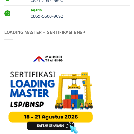
0821-2943-8690
JAJANG
0859-5600-9692
LOADING MASTER – SERTIFIKASI BNSP