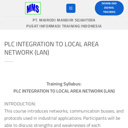
Skip
DOWNLOAD
JADWAL
to
TRAINING
content
PT. MAIRODI MANDIRI SEJAHTERA
PUSAT INFORMASI TRAINING INDONESIA
PLC INTEGRATION TO LOCAL AREA
NETWORK (LAN)
Training Syllabus:
PLC INTEGRATION TO LOCAL AREA NETWORK (LAN)
INTRODUCTION:
This course introduces networks, communication busses, and
protocols used in industrial applications. Participants will be
able to discuss strengths and weaknesses of each