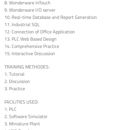
8. Wonderware InTouch
9. Wonderware I/O server
10. Real-time Database and Report Generation
11. Industrial SQL
12. Connection of Office Application
13. PLC Web Based Design
14. Comprehensive Practice
15. Interactive Discussion
TRAINING METHODES:
1. Tutorial
2. Discussion
3. Practice
FACILITIES USED:
1. PLC
2. Software Simulator
3. Miniature Plant