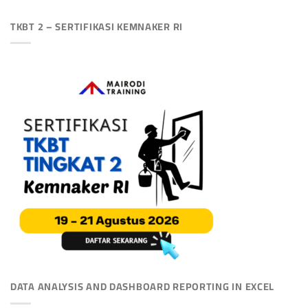
TKBT 2 – SERTIFIKASI KEMNAKER RI
DATA ANALYSIS AND DASHBOARD REPORTING IN EXCEL