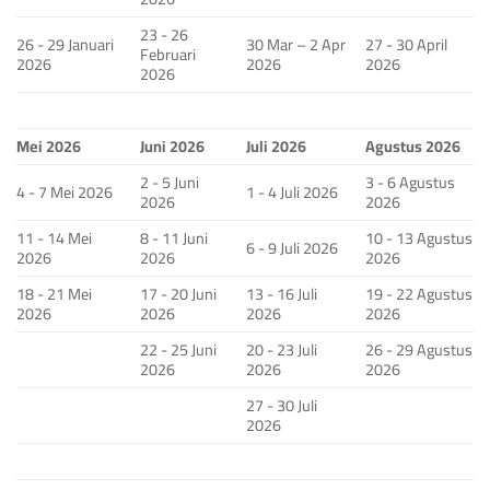
23 - 26
26 - 29 Januari
30 Mar – 2 Apr
27 - 30 April
Februari
2026
2026
2026
2026
Mei 2026
Juni 2026
Juli 2026
Agustus 2026
2 - 5 Juni
3 - 6 Agustus
4 - 7 Mei 2026
1 - 4 Juli 2026
2026
2026
11 - 14 Mei
8 - 11 Juni
10 - 13 Agustus
6 - 9 Juli 2026
2026
2026
2026
18 - 21 Mei
17 - 20 Juni
13 - 16 Juli
19 - 22 Agustus
2026
2026
2026
2026
22 - 25 Juni
20 - 23 Juli
26 - 29 Agustus
2026
2026
2026
27 - 30 Juli
2026