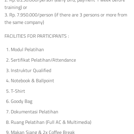
training) or
3. Rp. 7.950.000/person (if there are 3 persons or more from
the same company)
FACILITIES FOR PARTICIPANTS :
Modul Pelatihan
Sertifikat Pelatihan/Attendance
Instruktur Qualified
Notebook & Ballpoint
T-Shirt
Goody Bag
Dokumentasi Pelatihan
Ruang Pelatihan (Full AC & Multimedia)
Makan Siang & 2x Coffee Break