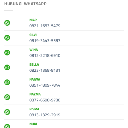
HUBUNGI WHATSAPP
NIAR
0821-1653-5479
SILVI
0819-3443-5587
WINA
0812-2218-6910
BELLA
0823-1368-8131
NAJWA
0851-4809-7844
NAZMA
0877-6698-9780
RISMA
0813-1329-2919
NURI