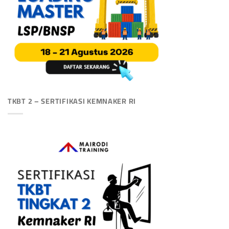
TKBT 2 – SERTIFIKASI KEMNAKER RI