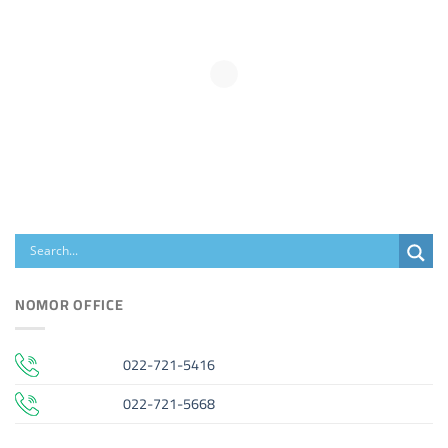
NOMOR OFFICE
022-721-5416
022-721-5668