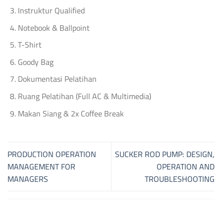
Instruktur Qualified
Notebook & Ballpoint
T-Shirt
Goody Bag
Dokumentasi Pelatihan
Ruang Pelatihan (Full AC & Multimedia)
Makan Siang & 2x Coffee Break
PRODUCTION OPERATION
SUCKER ROD PUMP: DESIGN,
MANAGEMENT FOR
OPERATION AND
MANAGERS
TROUBLESHOOTING