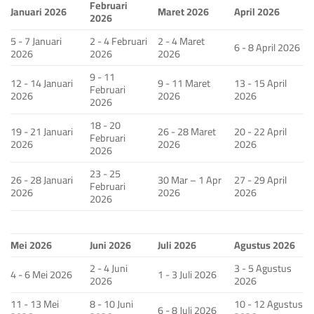
Februari
Januari 2026
Maret 2026
April 2026
2026
5 - 7 Januari
2 - 4 Februari
2 - 4 Maret
6 - 8 April 2026
2026
2026
2026
9 - 11
12 - 14 Januari
9 - 11 Maret
13 - 15 April
Februari
2026
2026
2026
2026
18 - 20
19 - 21 Januari
26 - 28 Maret
20 - 22 April
Februari
2026
2026
2026
2026
23 - 25
26 - 28 Januari
30 Mar – 1 Apr
27 - 29 April
Februari
2026
2026
2026
2026
Mei 2026
Juni 2026
Juli 2026
Agustus 2026
2 - 4 Juni
3 - 5 Agustus
4 - 6 Mei 2026
1 - 3 Juli 2026
2026
2026
11 - 13 Mei
8 - 10 Juni
10 - 12 Agustus
6 - 8 Juli 2026