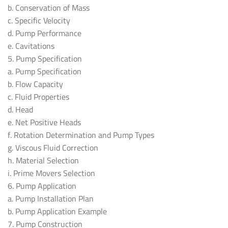
b. Conservation of Mass
c. Specific Velocity
d. Pump Performance
e. Cavitations
5. Pump Specification
a. Pump Specification
b. Flow Capacity
c. Fluid Properties
d. Head
e. Net Positive Heads
f. Rotation Determination and Pump Types
g. Viscous Fluid Correction
h. Material Selection
i. Prime Movers Selection
6. Pump Application
a. Pump Installation Plan
b. Pump Application Example
7. Pump Construction