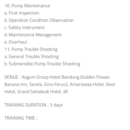
10. Pump Maintenance
a. First Inspection
b. Operation Condition Observation
c. Safety Instrument
d. Maintenance Management
e. Overhaul
11. Pump Trouble Shooting
a. General Trouble Shooting
b. Submersible Pump Trouble Shooting
VENUE : Kagum Group Hotel Bandung (Golden Flower,
Banana Inn, Serela, Gino Feruci), Amaroossa Hotel, Noor
Hotel, Grand Setiabudi Hotel, dll
TRAINING DURATION : 3 days
TRAINING TIME :