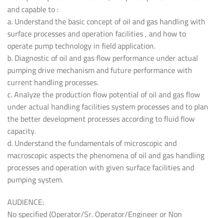
and capable to :
a. Understand the basic concept of oil and gas handling with
surface processes and operation facilities , and how to
operate pump technology in field application.
b. Diagnostic of oil and gas flow performance under actual
pumping drive mechanism and future performance with
current handling processes.
c. Analyze the production flow potential of oil and gas flow
under actual handling facilities system processes and to plan
the better development processes according to fluid flow
capacity.
d. Understand the fundamentals of microscopic and
macroscopic aspects the phenomena of oil and gas handling
processes and operation with given surface facilities and
pumping system.
AUDIENCE:
No specified (Operator/Sr. Operator/Engineer or Non