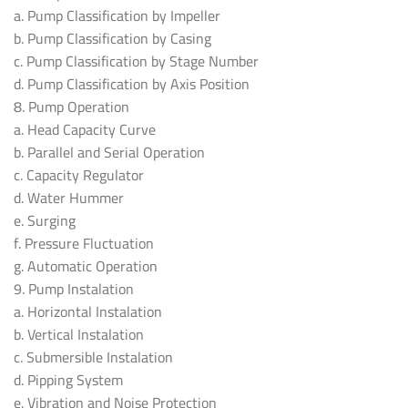
a. Pump Classification by Impeller
b. Pump Classification by Casing
c. Pump Classification by Stage Number
d. Pump Classification by Axis Position
8. Pump Operation
a. Head Capacity Curve
b. Parallel and Serial Operation
c. Capacity Regulator
d. Water Hummer
e. Surging
f. Pressure Fluctuation
g. Automatic Operation
9. Pump Instalation
a. Horizontal Instalation
b. Vertical Instalation
c. Submersible Instalation
d. Pipping System
e. Vibration and Noise Protection