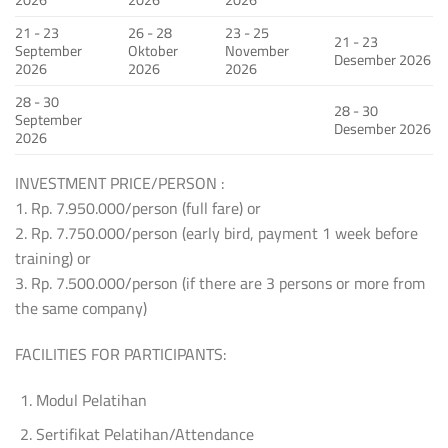
21 - 23
26 - 28
23 - 25
21 - 23
September
Oktober
November
Desember 2026
2026
2026
2026
28 - 30
28 - 30
September
Desember 2026
2026
INVESTMENT PRICE/PERSON :
1. Rp. 7.950.000/person (full fare) or
2. Rp. 7.750.000/person (early bird, payment 1 week before
training) or
3. Rp. 7.500.000/person (if there are 3 persons or more from
the same company)
FACILITIES FOR PARTICIPANTS:
Modul Pelatihan
Sertifikat Pelatihan/Attendance