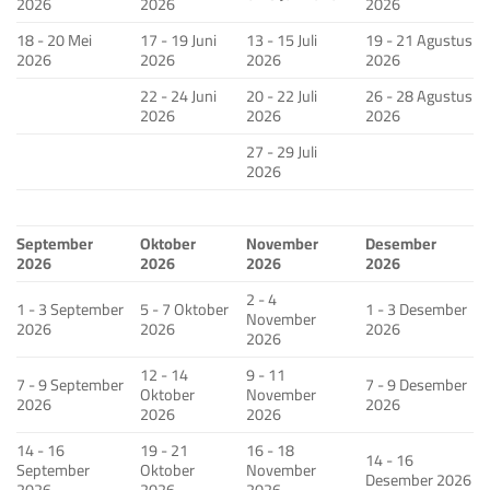
2026
2026
2026
18 - 20 Mei
17 - 19 Juni
13 - 15 Juli
19 - 21 Agustus
2026
2026
2026
2026
22 - 24 Juni
20 - 22 Juli
26 - 28 Agustus
2026
2026
2026
27 - 29 Juli
2026
September
Oktober
November
Desember
2026
2026
2026
2026
2 - 4
1 - 3 September
5 - 7 Oktober
1 - 3 Desember
November
2026
2026
2026
2026
12 - 14
9 - 11
7 - 9 September
7 - 9 Desember
Oktober
November
2026
2026
2026
2026
14 - 16
19 - 21
16 - 18
14 - 16
September
Oktober
November
Desember 2026
2026
2026
2026