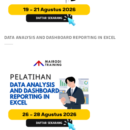
DATA ANALYSIS AND DASHBOARD REPORTING IN EXCEL