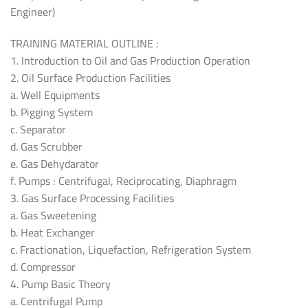
Engineer)
TRAINING MATERIAL OUTLINE :
1. Introduction to Oil and Gas Production Operation
2. Oil Surface Production Facilities
a. Well Equipments
b. Pigging System
c. Separator
d. Gas Scrubber
e. Gas Dehydarator
f. Pumps : Centrifugal, Reciprocating, Diaphragm
3. Gas Surface Processing Facilities
a. Gas Sweetening
b. Heat Exchanger
c. Fractionation, Liquefaction, Refrigeration System
d. Compressor
4. Pump Basic Theory
a. Centrifugal Pump