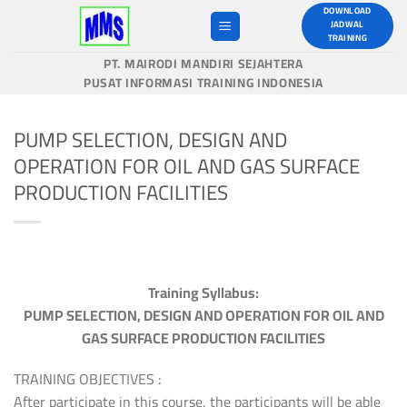
Skip
DOWNLOAD
JADWAL
to
TRAINING
content
PT. MAIRODI MANDIRI SEJAHTERA
PUSAT INFORMASI TRAINING INDONESIA
PUMP SELECTION, DESIGN AND
OPERATION FOR OIL AND GAS SURFACE
PRODUCTION FACILITIES
Training Syllabus:
PUMP SELECTION, DESIGN AND OPERATION FOR OIL AND
GAS SURFACE PRODUCTION FACILITIES
TRAINING OBJECTIVES :
After participate in this course, the participants will be able