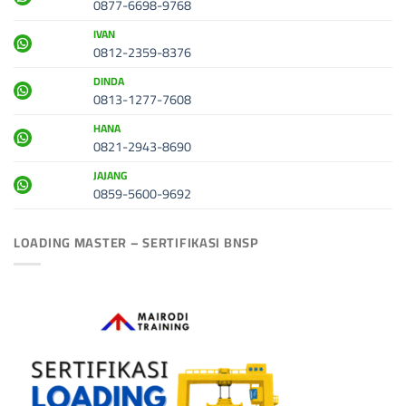
0877-6698-9768
IVAN
0812-2359-8376
DINDA
0813-1277-7608
HANA
0821-2943-8690
JAJANG
0859-5600-9692
LOADING MASTER – SERTIFIKASI BNSP