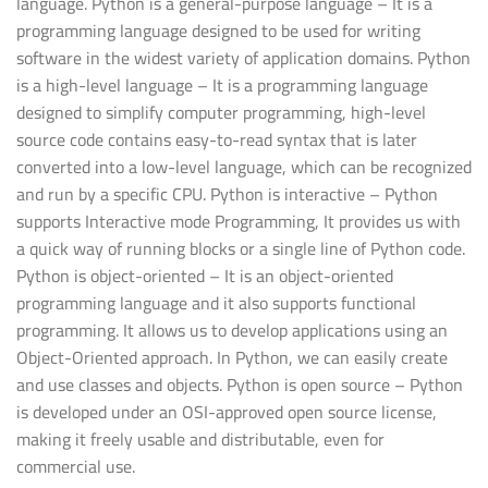
language. Python is a general-purpose language – It is a
programming language designed to be used for writing
software in the widest variety of application domains. Python
is a high-level language – It is a programming language
designed to simplify computer programming, high-level
source code contains easy-to-read syntax that is later
converted into a low-level language, which can be recognized
and run by a specific CPU. Python is interactive – Python
supports Interactive mode Programming, It provides us with
a quick way of running blocks or a single line of Python code.
Python is object-oriented – It is an object-oriented
programming language and it also supports functional
programming. It allows us to develop applications using an
Object-Oriented approach. In Python, we can easily create
and use classes and objects. Python is open source – Python
is developed under an OSI-approved open source license,
making it freely usable and distributable, even for
commercial use.