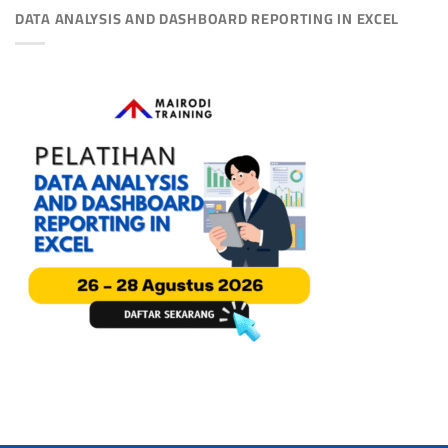
DATA ANALYSIS AND DASHBOARD REPORTING IN EXCEL