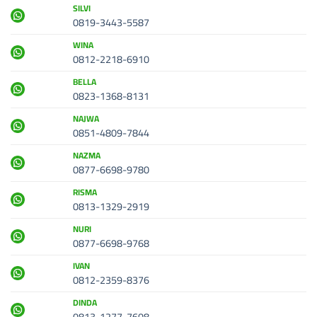
SILVI
0819-3443-5587
WINA
0812-2218-6910
BELLA
0823-1368-8131
NAJWA
0851-4809-7844
NAZMA
0877-6698-9780
RISMA
0813-1329-2919
NURI
0877-6698-9768
IVAN
0812-2359-8376
DINDA
0813-1277-7608