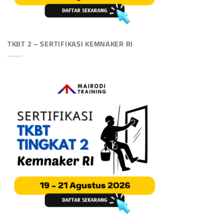
TKBT 2 – SERTIFIKASI KEMNAKER RI