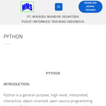
Skip
DOWNLOAD
JADWAL
to
TRAINING
content
PT. MAIRODI MANDIRI SEJAHTERA
PUSAT INFORMASI TRAINING INDONESIA
PYTHON
PYTHON
INTRODUCTION:
Python is a general-purpose, high-level, interpreted,
interactive, object-oriented, open-source programming