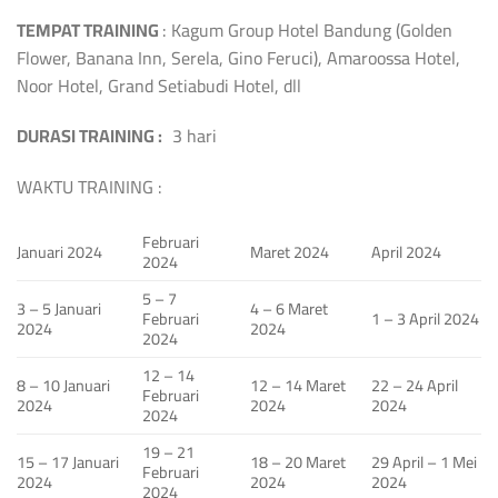
TEMPAT TRAINING
: Kagum Group Hotel Bandung (Golden
Flower, Banana Inn, Serela, Gino Feruci), Amaroossa Hotel,
Noor Hotel, Grand Setiabudi Hotel, dll
DURASI TRAINING :
3 hari
WAKTU TRAINING :
Februari
Januari 2024
Maret 2024
April 2024
2024
5 – 7
3 – 5 Januari
4 – 6 Maret
Februari
1 – 3 April 2024
2024
2024
2024
12 – 14
8 – 10 Januari
12 – 14 Maret
22 – 24 April
Februari
2024
2024
2024
2024
19 – 21
15 – 17 Januari
18 – 20 Maret
29 April – 1 Mei
Februari
2024
2024
2024
2024