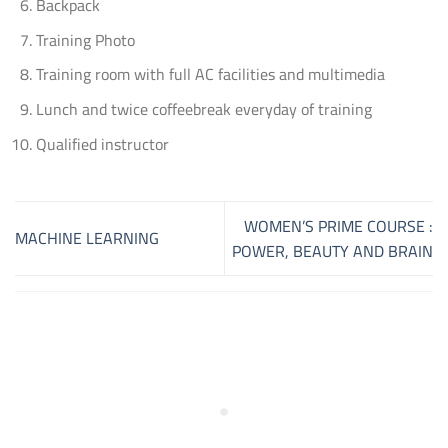
Backpack
Training Photo
Training room with full AC facilities and multimedia
Lunch and twice coffeebreak everyday of training
Qualified instructor
WOMEN’S PRIME COURSE :
MACHINE LEARNING
POWER, BEAUTY AND BRAIN