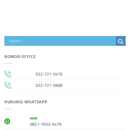
NOMOR OFFICE
022-721-5416
022-721-5668
HUBUNGI WHATSAPP
NIAR
0821-1653-5479