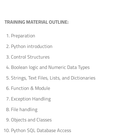
TRAINING MATERIAL OUTLINE:
Preparation
Python introduction
Control Structures
Boolean logic and Numeric Data Types
Strings, Text Files, Lists, and Dictionaries
Function & Module
Exception Handling
File handling
Objects and Classes
Python SQL Database Access