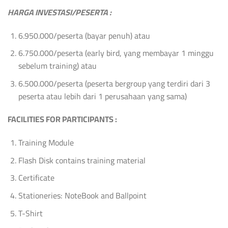
HARGA INVESTASI/PESERTA :
6.950.000/peserta (bayar penuh) atau
6.750.000/peserta (early bird, yang membayar 1 minggu
sebelum training) atau
6.500.000/peserta (peserta bergroup yang terdiri dari 3
peserta atau lebih dari 1 perusahaan yang sama)
FACILITIES FOR PARTICIPANTS :
Training Module
Flash Disk contains training material
Certificate
Stationeries: NoteBook and Ballpoint
T-Shirt