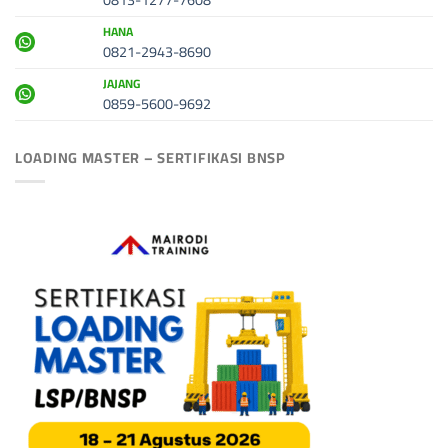
HANA
0821-2943-8690
JAJANG
0859-5600-9692
LOADING MASTER – SERTIFIKASI BNSP