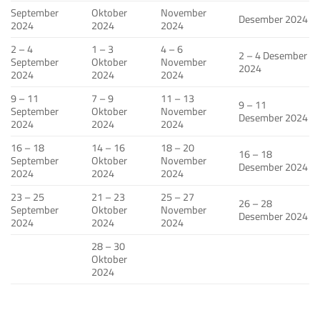
September
Oktober
November
Desember 2024
2024
2024
2024
2 – 4
1 – 3
4 – 6
2 – 4 Desember
September
Oktober
November
2024
2024
2024
2024
9 – 11
7 – 9
11 – 13
9 – 11
September
Oktober
November
Desember 2024
2024
2024
2024
16 – 18
14 – 16
18 – 20
16 – 18
September
Oktober
November
Desember 2024
2024
2024
2024
23 – 25
21 – 23
25 – 27
26 – 28
September
Oktober
November
Desember 2024
2024
2024
2024
28 – 30
Oktober
2024