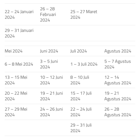
26 – 28
22 – 24 Januari
25 – 27 Maret
Februari
2024
2024
2024
29 – 31 Januari
2024
Mei 2024
Juni 2024
Juli 2024
Agustus 2024
3 – 5 Juni
5 – 7 Agustus
6 – 8 Mei 2024
1 – 3 Juli 2024
2024
2024
13 – 15 Mei
10 – 12 Juni
8 – 10 Juli
12 – 14
2024
2024
2024
Agustus 2024
20 – 22 Mei
19 – 21 Juni
15 – 17 Juli
19 – 21
2024
2024
2024
Agustus 2024
27 – 29 Mei
24 – 26 Juni
22 – 24 Juli
26 – 28
2024
2024
2024
Agustus 2024
29 – 31 Juli
2024