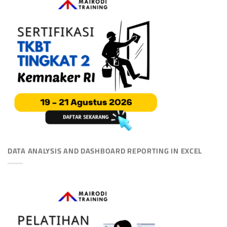
DATA ANALYSIS AND DASHBOARD REPORTING IN EXCEL