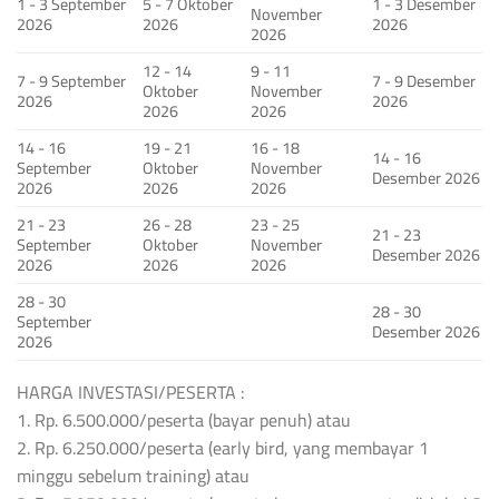
1 - 3 September
5 - 7 Oktober
1 - 3 Desember
November
2026
2026
2026
2026
12 - 14
9 - 11
7 - 9 September
7 - 9 Desember
Oktober
November
2026
2026
2026
2026
14 - 16
19 - 21
16 - 18
14 - 16
September
Oktober
November
Desember 2026
2026
2026
2026
21 - 23
26 - 28
23 - 25
21 - 23
September
Oktober
November
Desember 2026
2026
2026
2026
28 - 30
28 - 30
September
Desember 2026
2026
HARGA INVESTASI/PESERTA :
1. Rp. 6.500.000/peserta (bayar penuh) atau
2. Rp. 6.250.000/peserta (early bird, yang membayar 1
minggu sebelum training) atau