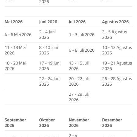
2026
Mei 2026
Juni 2026
Juli 2026
Agustus 2026
2 - 4 Juni
3 - 5 Agustus
4 - 6 Mei 2026
1 - 3 Juli 2026
2026
2026
11 - 13 Mei
8 - 10 Juni
10 - 12 Agustus
6 - 8 Juli 2026
2026
2026
2026
18 - 20 Mei
17 - 19 Juni
13 - 15 Juli
19 - 21 Agustus
2026
2026
2026
2026
22 - 24 Juni
20 - 22 Juli
26 - 28 Agustus
2026
2026
2026
27 - 29 Juli
2026
September
Oktober
November
Desember
2026
2026
2026
2026
2 - 4