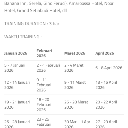
Banana Inn, Serela, Gino Feruci), Amaroossa Hotel, Noor
Hotel, Grand Setiabudi Hotel, dll
TRAINING DURATION : 3 hari
WAKTU TRAINING :
Februari
Januari 2026
Maret 2026
April 2026
2026
5 - 7 Januari
2 - 4 Februari
2 - 4 Maret
6 - 8 April 2026
2026
2026
2026
9 - 11
12 - 14 Januari
9 - 11 Maret
13 - 15 April
Februari
2026
2026
2026
2026
18 - 20
19 - 21 Januari
26 - 28 Maret
20 - 22 April
Februari
2026
2026
2026
2026
23 - 25
26 - 28 Januari
30 Mar – 1 Apr
27 - 29 April
Februari
2026
2026
2026