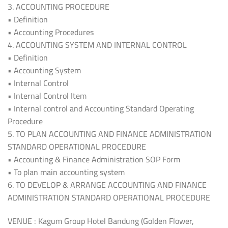
3. ACCOUNTING PROCEDURE
• Definition
• Accounting Procedures
4. ACCOUNTING SYSTEM AND INTERNAL CONTROL
• Definition
• Accounting System
• Internal Control
• Internal Control Item
• Internal control and Accounting Standard Operating
Procedure
5. TO PLAN ACCOUNTING AND FINANCE ADMINISTRATION
STANDARD OPERATIONAL PROCEDURE
• Accounting & Finance Administration SOP Form
• To plan main accounting system
6. TO DEVELOP & ARRANGE ACCOUNTING AND FINANCE
ADMINISTRATION STANDARD OPERATIONAL PROCEDURE
VENUE : Kagum Group Hotel Bandung (Golden Flower,