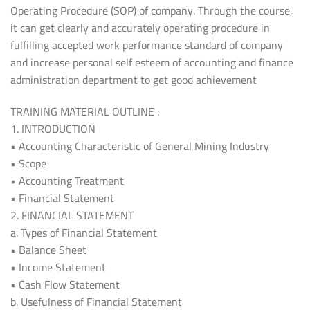
Operating Procedure (SOP) of company. Through the course,
it can get clearly and accurately operating procedure in
fulfilling accepted work performance standard of company
and increase personal self esteem of accounting and finance
administration department to get good achievement
TRAINING MATERIAL OUTLINE :
1. INTRODUCTION
• Accounting Characteristic of General Mining Industry
• Scope
• Accounting Treatment
• Financial Statement
2. FINANCIAL STATEMENT
a. Types of Financial Statement
• Balance Sheet
• Income Statement
• Cash Flow Statement
b. Usefulness of Financial Statement