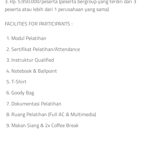
3. Rp. 5.950.000/peserta (peserta bergroup yang terdiri dari 3
peserta atau lebih dari 1 perusahaan yang sama)
FACILITIES FOR PARTICIPANTS :
Modul Pelatihan
Sertifikat Pelatihan/Attendance
Instruktur Qualified
Notebook & Ballpoint
T-Shirt
Goody Bag
Dokumentasi Pelatihan
Ruang Pelatihan (Full AC & Multimedia)
Makan Siang & 2x Coffee Break