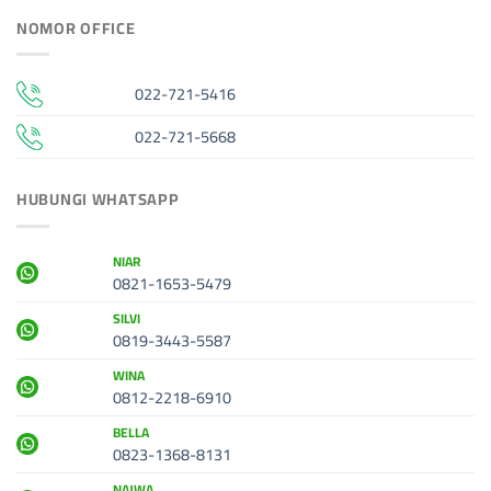
NOMOR OFFICE
022-721-5416
022-721-5668
HUBUNGI WHATSAPP
NIAR
0821-1653-5479
SILVI
0819-3443-5587
WINA
0812-2218-6910
BELLA
0823-1368-8131
NAJWA