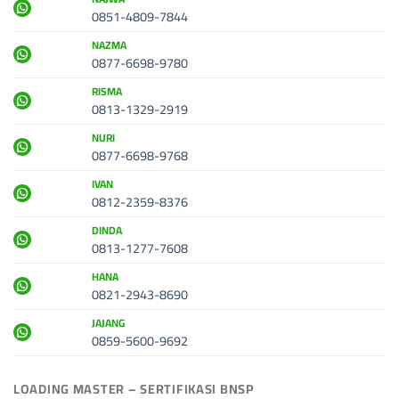
0851-4809-7844
NAZMA
0877-6698-9780
RISMA
0813-1329-2919
NURI
0877-6698-9768
IVAN
0812-2359-8376
DINDA
0813-1277-7608
HANA
0821-2943-8690
JAJANG
0859-5600-9692
LOADING MASTER – SERTIFIKASI BNSP