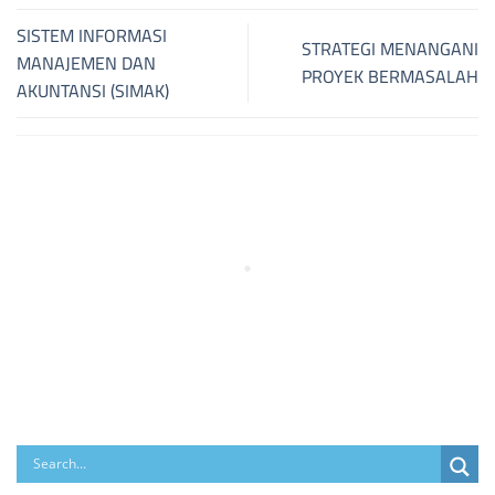
SISTEM INFORMASI
STRATEGI MENANGANI
MANAJEMEN DAN
PROYEK BERMASALAH
AKUNTANSI (SIMAK)