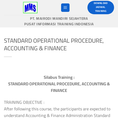
Skip
DOWNLOAD
JADWAL
to
TRAINING
content
PT. MAIRODI MANDIRI SEJAHTERA
PUSAT INFORMASI TRAINING INDONESIA
STANDARD OPERATIONAL PROCEDURE,
ACCOUNTING & FINANCE
Silabus Training :
STANDARD OPERATIONAL PROCEDURE, ACCOUNTING &
FINANCE
TRAINING OBJECTIVE :
After following this course, the participants are expected to
understand Accounting & Finance Administration Standard