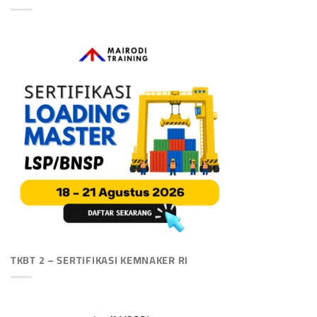
TKBT 2 – SERTIFIKASI KEMNAKER RI