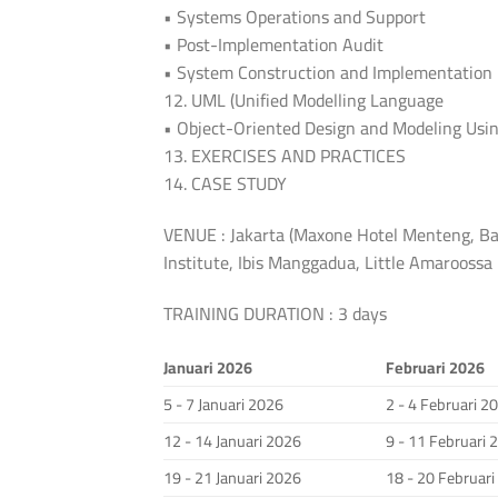
• Systems Operations and Support
• Post-Implementation Audit
• System Construction and Implementation
12. UML (Unified Modelling Language
• Object-Oriented Design and Modeling Usi
13. EXERCISES AND PRACTICES
14. CASE STUDY
VENUE : Jakarta (Maxone Hotel Menteng, Ba
Institute, Ibis Manggadua, Little Amarooss
TRAINING DURATION : 3 days
Januari 2026
Februari 2026
5 - 7 Januari 2026
2 - 4 Februari 2
12 - 14 Januari 2026
9 - 11 Februari 
19 - 21 Januari 2026
18 - 20 Februar