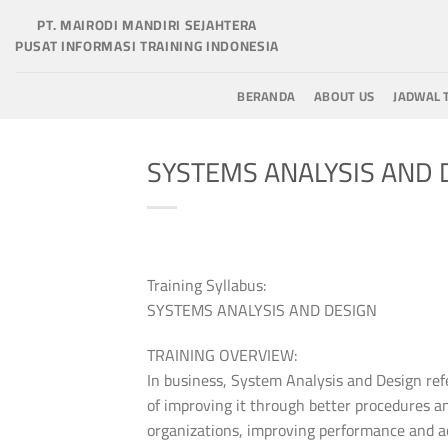
Skip
PT. MAIRODI MANDIRI SEJAHTERA
to
PUSAT INFORMASI TRAINING INDONESIA
content
BERANDA
ABOUT US
JADWAL 
SYSTEMS ANALYSIS AND 
Training Syllabus:
SYSTEMS ANALYSIS AND DESIGN
TRAINING OVERVIEW:
In business, System Analysis and Design refe
of improving it through better procedures a
organizations, improving performance and ach