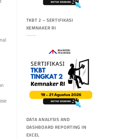
d
TKBT 2 – SERTIFIKASI
KEMNAKER RI
nal
on
case
DATA ANALYSIS AND
DASHBOARD REPORTING IN
EXCEL