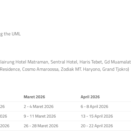
ng the UML
lairung Hotel Matraman, Sentral Hotel, Haris Tebet, Gd Muamalat
a Residence, Cosmo Amaroossa, Zodiak MT. Haryono, Grand Tjokro)
Maret 2026
April 2026
026
2 - 4 Maret 2026
6 - 8 April 2026
2026
9 - 11 Maret 2026
13 - 15 April 2026
i 2026
26 - 28 Maret 2026
20 - 22 April 2026