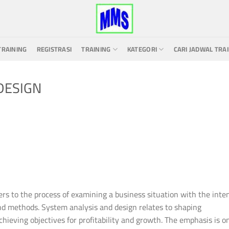
TRAINING
REGISTRASI
TRAINING
KATEGORI
CARI JADWAL TRA
DESIGN
rs to the process of examining a business situation with the inte
nd methods. System analysis and design relates to shaping
ieving objectives for profitability and growth. The emphasis is o