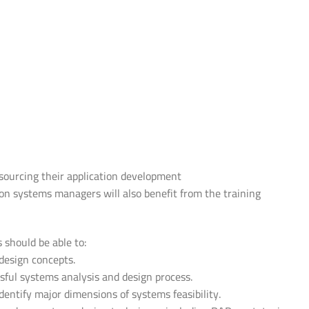
sourcing their application development
 systems managers will also benefit from the training
s should be able to:
design concepts.
ful systems analysis and design process.
dentify major dimensions of systems feasibility.