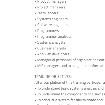
• Product managers
• Project managers
• Team leaders
• Systems engineers
• Software engineers
• Programmers
• Programmer analysts
• Systems analysts
• Business analysts
• And web developers.
• Managerial personnel of organisations out
• MIS managers and management information
TRAINING OBJECTIVES:
After completion of this training participant
• To understand basic systems analysis and 
• To understand the components of a success
• To conduct a system feasibility study and i