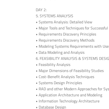
DAY 2:
5. SYSTEMS ANALYSIS
• Systems Analysis: Detailed View
• Major Tools and Techniques for Successful
• Requirements Discovery Principles
• Requirements Discovery Methods
• Modeling Systems Requirements with Use
• Data Modeling and Analysis
6. FEASIBILITY ANALYSIS & SYSTEMS DESI
• Feasibility Analysis
• Major Dimensions of Feasibility Studies
• Cost-Benefit Analysis Techniques
• Systems Design Principles
• RAD and other Modern Approaches for Sy
• Application Architecture and Modeling
• Information Technology Architecture
• Database Design