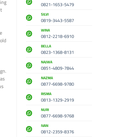
ing
0821-1653-5479
t
SILVI
0819-3443-5587
WINA
ce
0812-2218-6910
old
BELLA
,
0823-1368-8131
NAJWA
0851-4809-7844
gn.
eas
NAZMA
0877-6698-9780
us
RISMA
0813-1329-2919
NURI
0877-6698-9768
IVAN
0812-2359-8376