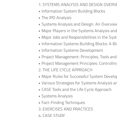
1. SYSTEMS ANALYSIS AND DESIGN OVERV
• Information System Building Blocks
• The IPO Analysis
• Systems Analysis and Design: An Overvie
• Major Players in the Systems Analysis an
• Major Jobs and Responsibilities in the Sy
• Information Systems Building Blocks: A B
• Information Systems Development
• Project Management: Principles, Tools an
• Project Management Principles: Controlli
2. THE LIFE CYCLE APPROACH
• Major Rules for Successful System Devel
• Various Strategies for Systems Analysis a
• CASE Tools and the Life Cycle Approach
• Systems Analysis
• Fact-Finding Techniques
3. EXERCISES AND PRACTICES
4. CASE STUDY