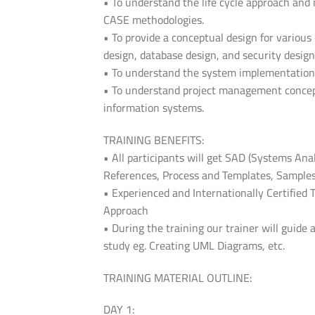
• To understand the life cycle approach an
CASE methodologies.
• To provide a conceptual design for variou
design, database design, and security design
• To understand the system implementation
• To understand project management concept
information systems.
TRAINING BENEFITS:
• All participants will get SAD (Systems Ana
References, Process and Templates, Samples
• Experienced and Internationally Certified 
Approach
• During the training our trainer will guide 
study eg. Creating UML Diagrams, etc.
TRAINING MATERIAL OUTLINE:
DAY 1: