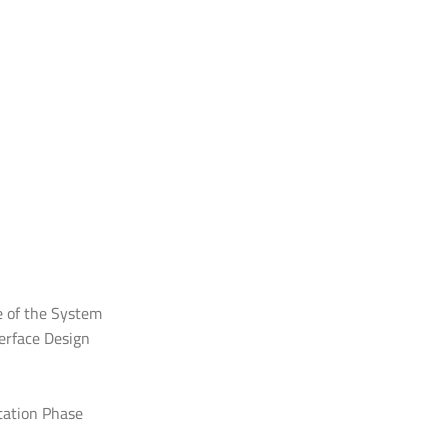
e of the System
erface Design
tation Phase