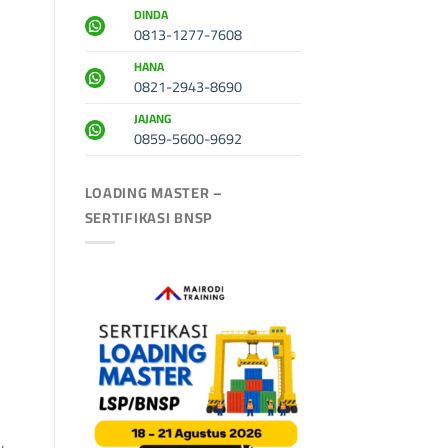
DINDA
0813-1277-7608
HANA
0821-2943-8690
JAJANG
0859-5600-9692
LOADING MASTER –
SERTIFIKASI BNSP