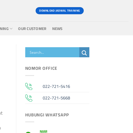
DOWNLOAD JADWAL TRAINING
INING
OUR CUSTOMER
NEWS
NOMOR OFFICE
022-721-5416
022-721-5668
nt
HUBUNGI WHATSAPP
n
NIAR