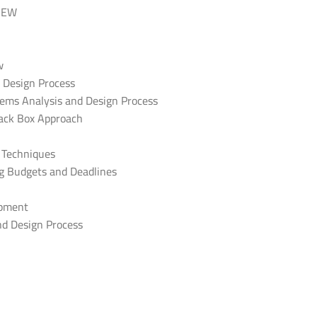
IEW
w
d Design Process
stems Analysis and Design Process
lack Box Approach
d Techniques
ng Budgets and Deadlines
opment
nd Design Process