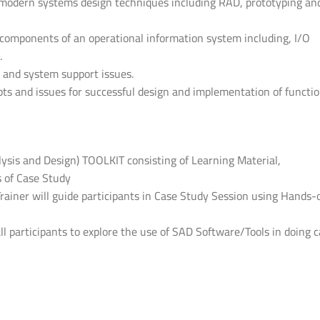
d modern systems design techniques including RAD, prototyping an
s components of an operational information system including, I/O
.
 and system support issues.
s and issues for successful design and implementation of functio
lysis and Design) TOOLKIT consisting of Learning Material,
 of Case Study
Trainer will guide participants in Case Study Session using Hands-
all participants to explore the use of SAD Software/Tools in doing 