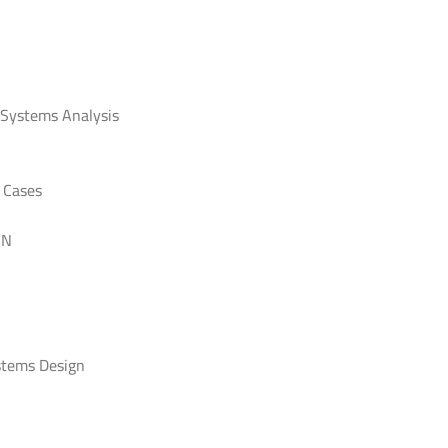
 Systems Analysis
 Cases
GN
stems Design