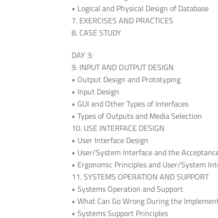
• Logical and Physical Design of Database
7. EXERCISES AND PRACTICES
8. CASE STUDY
DAY 3:
9. INPUT AND OUTPUT DESIGN
• Output Design and Prototyping
• Input Design
• GUI and Other Types of Interfaces
• Types of Outputs and Media Selection
10. USE INTERFACE DESIGN
• User Interface Design
• User/System Interface and the Acceptanc
• Ergonomic Principles and User/System Int
11. SYSTEMS OPERATION AND SUPPORT
• Systems Operation and Support
• What Can Go Wrong During the Implemen
• Systems Support Principles