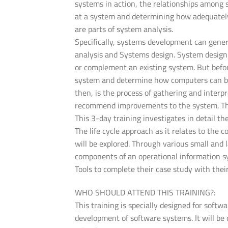
systems in action, the relationships among
at a system and determining how adequately 
are parts of system analysis.
Specifically, systems development can gene
analysis and Systems design. System design 
or complement an existing system. But befo
system and determine how computers can bes
then, is the process of gathering and interp
recommend improvements to the system. This
This 3-day training investigates in detail t
The life cycle approach as it relates to the
will be explored. Through various small and 
components of an operational information sy
Tools to complete their case study with thei
WHO SHOULD ATTEND THIS TRAINING?:
This training is specially designed for soft
development of software systems. It will be