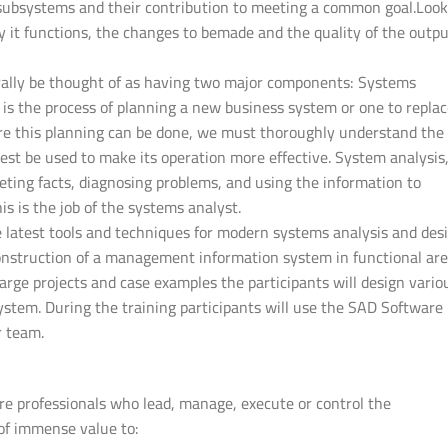
 subsystems and their contribution to meeting a common goal.Look
it functions, the changes to bemade and the quality of the outpu
rally be thought of as having two major components: Systems
is the process of planning a new business system or one to repla
re this planning can be done, we must thoroughly understand the 
t be used to make its operation more effective. System analysis
reting facts, diagnosing problems, and using the information to
 is the job of the systems analyst.
he latest tools and techniques for modern systems analysis and desi
 construction of a management information system in functional ar
large projects and case examples the participants will design vario
stem. During the training participants will use the SAD Software
r team.
ware professionals who lead, manage, execute or control the
 of immense value to: