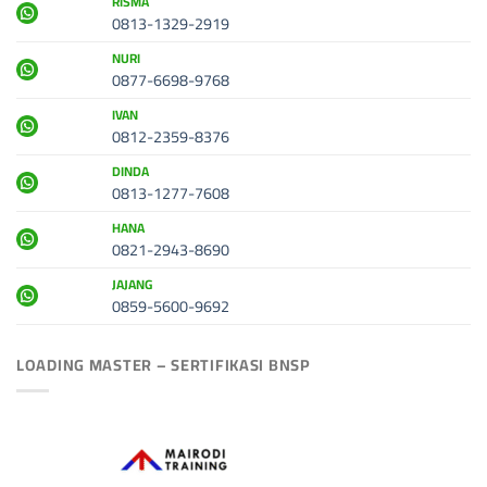
RISMA
0813-1329-2919
NURI
0877-6698-9768
IVAN
0812-2359-8376
DINDA
0813-1277-7608
HANA
0821-2943-8690
JAJANG
0859-5600-9692
LOADING MASTER – SERTIFIKASI BNSP