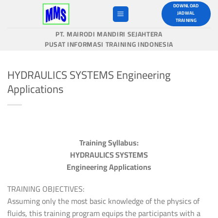
Skip
DOWNLOAD
JADWAL
to
TRAINING
content
PT. MAIRODI MANDIRI SEJAHTERA
PUSAT INFORMASI TRAINING INDONESIA
HYDRAULICS SYSTEMS Engineering
Applications
Training Syllabus:
HYDRAULICS SYSTEMS
Engineering Applications
TRAINING OBJECTIVES:
Assuming only the most basic knowledge of the physics of
fluids, this training program equips the participants with a