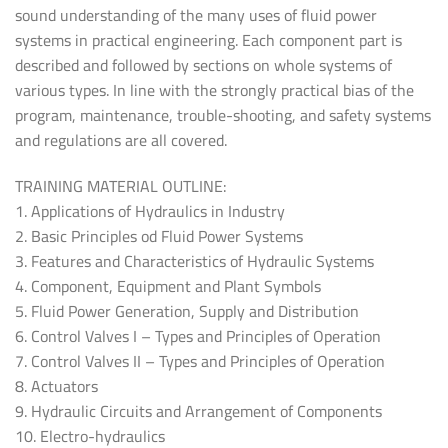
sound understanding of the many uses of fluid power
systems in practical engineering. Each component part is
described and followed by sections on whole systems of
various types. In line with the strongly practical bias of the
program, maintenance, trouble-shooting, and safety systems
and regulations are all covered.
TRAINING MATERIAL OUTLINE:
1. Applications of Hydraulics in Industry
2. Basic Principles od Fluid Power Systems
3. Features and Characteristics of Hydraulic Systems
4. Component, Equipment and Plant Symbols
5. Fluid Power Generation, Supply and Distribution
6. Control Valves I – Types and Principles of Operation
7. Control Valves II – Types and Principles of Operation
8. Actuators
9. Hydraulic Circuits and Arrangement of Components
10. Electro-hydraulics