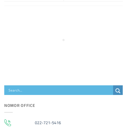
NOMOR OFFICE
022-721-5416