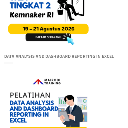
DATA ANALYSIS AND DASHBOARD REPORTING IN EXCEL