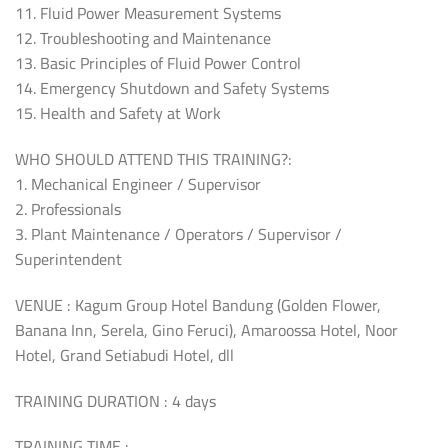
11. Fluid Power Measurement Systems
12. Troubleshooting and Maintenance
13. Basic Principles of Fluid Power Control
14. Emergency Shutdown and Safety Systems
15. Health and Safety at Work
WHO SHOULD ATTEND THIS TRAINING?:
1. Mechanical Engineer / Supervisor
2. Professionals
3. Plant Maintenance / Operators / Supervisor /
Superintendent
VENUE : Kagum Group Hotel Bandung (Golden Flower,
Banana Inn, Serela, Gino Feruci), Amaroossa Hotel, Noor
Hotel, Grand Setiabudi Hotel, dll
TRAINING DURATION : 4 days
TRAINING TIME :