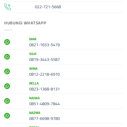
022-721-5668
HUBUNGI WHATSAPP
NIAR
0821-1653-5479
SILVI
0819-3443-5587
WINA
0812-2218-6910
BELLA
0823-1368-8131
NAJWA
0851-4809-7844
NAZMA
0877-6698-9780