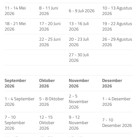
11 - 14 Mei
8 - 11 Juni
10 - 13 Agustus
6 - 9 Juli 2026
2026
2026
2026
18 - 21 Mei
17 - 20 Juni
13 - 16 Juli
19 - 22 Agustus
2026
2026
2026
2026
22 - 25 Juni
20 - 23 Juli
26 - 29 Agustus
2026
2026
2026
27 - 30 Juli
2026
September
Oktober
November
Desember
2026
2026
2026
2026
2 - 5
1 - 4 September
5 - 8 Oktober
1 - 4 Desember
November
2026
2026
2026
2026
7 - 10
12 - 15
9 - 12
7 - 10
September
Oktober
November
Desember 2026
2026
2026
2026