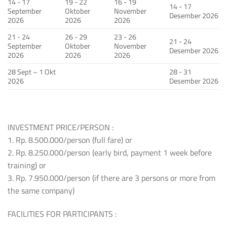
14 - 17
19 - 22
16 - 19
14 - 17
September
Oktober
November
Desember 2026
2026
2026
2026
21 - 24
26 - 29
23 - 26
21 - 24
September
Oktober
November
Desember 2026
2026
2026
2026
28 Sept – 1 Okt
28 - 31
2026
Desember 2026
INVESTMENT PRICE/PERSON :
1. Rp. 8.500.000/person (full fare) or
2. Rp. 8.250.000/person (early bird, payment 1 week before
training) or
3. Rp. 7.950.000/person (if there are 3 persons or more from
the same company)
FACILITIES FOR PARTICIPANTS :