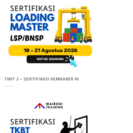
TKBT 2 – SERTIFIKASI KEMNAKER RI