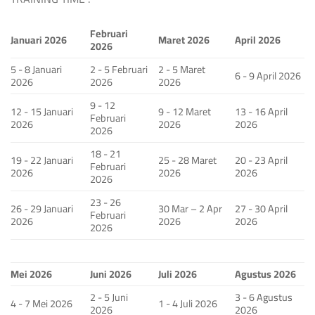
Februari
Januari 2026
Maret 2026
April 2026
2026
5 - 8 Januari
2 - 5 Februari
2 - 5 Maret
6 - 9 April 2026
2026
2026
2026
9 - 12
12 - 15 Januari
9 - 12 Maret
13 - 16 April
Februari
2026
2026
2026
2026
18 - 21
19 - 22 Januari
25 - 28 Maret
20 - 23 April
Februari
2026
2026
2026
2026
23 - 26
26 - 29 Januari
30 Mar – 2 Apr
27 - 30 April
Februari
2026
2026
2026
2026
Mei 2026
Juni 2026
Juli 2026
Agustus 2026
2 - 5 Juni
3 - 6 Agustus
4 - 7 Mei 2026
1 - 4 Juli 2026
2026
2026