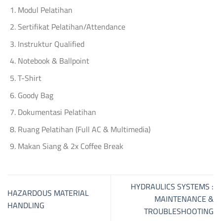
Modul Pelatihan
Sertifikat Pelatihan/Attendance
Instruktur Qualified
Notebook & Ballpoint
T-Shirt
Goody Bag
Dokumentasi Pelatihan
Ruang Pelatihan (Full AC & Multimedia)
Makan Siang & 2x Coffee Break
HYDRAULICS SYSTEMS :
HAZARDOUS MATERIAL
MAINTENANCE &
HANDLING
TROUBLESHOOTING