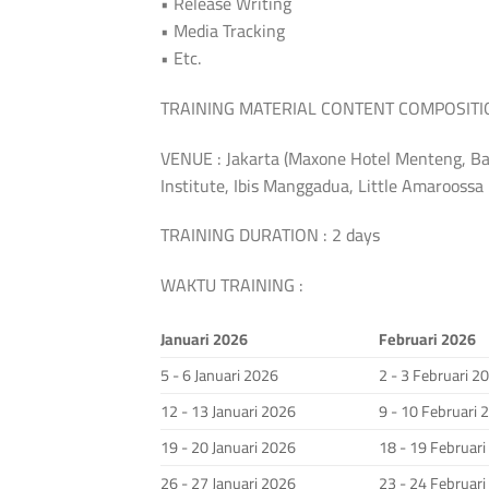
• Release Writing
• Media Tracking
• Etc.
TRAINING MATERIAL CONTENT COMPOSITION:
VENUE : Jakarta (Maxone Hotel Menteng, Ba
Institute, Ibis Manggadua, Little Amarooss
TRAINING DURATION : 2 days
WAKTU TRAINING :
Januari 2026
Februari 2026
5 - 6 Januari 2026
2 - 3 Februari 2
12 - 13 Januari 2026
9 - 10 Februari 
19 - 20 Januari 2026
18 - 19 Februar
26 - 27 Januari 2026
23 - 24 Februar