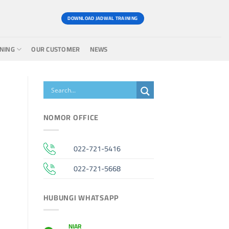
DOWNLOAD JADWAL TRAINING
INING
OUR CUSTOMER
NEWS
NOMOR OFFICE
022-721-5416
022-721-5668
HUBUNGI WHATSAPP
NIAR