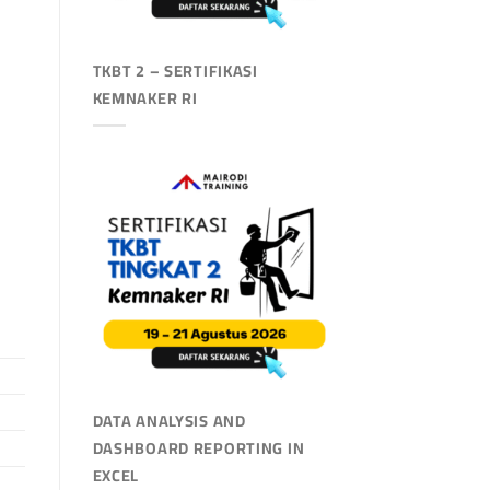
TKBT 2 – SERTIFIKASI
KEMNAKER RI
DATA ANALYSIS AND
DASHBOARD REPORTING IN
EXCEL