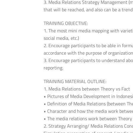
3. Media Relations Strategy Management (me
that will be reached, and also can be a trend
TRAINING OBJECTIVE:
1. The most mini media mapping with varieties
social media, etc.)
2. Encourage participants to be able in form
accordance with the purpose of organizati
3. Encourage participants to understand abo
reporting.
TRAINING MATERIAL OUTLINE:
1. Media Relations between Theory vs Fact
• Pictures of Media Development in Indones
• Definition of Media Relations (between Th
• Character and how the media work betwe
• The media relations work between Theory
2. Strategy Arranging/ Media Relations Con