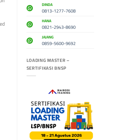
ion
DINDA
0813-1277-7608
HANA
ted
0821-2943-8690
JAJANG
0859-5600-9692
LOADING MASTER –
SERTIFIKASI BNSP