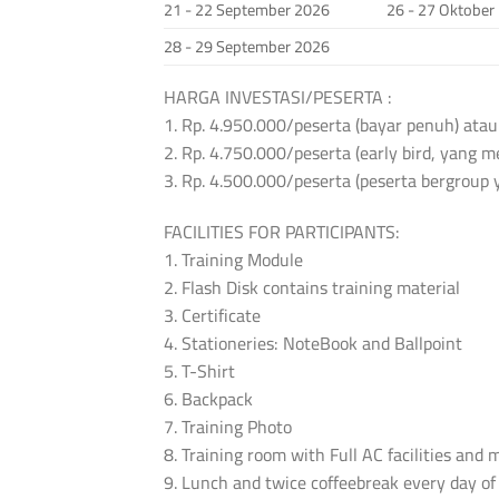
21 - 22 September 2026
26 - 27 Oktober
28 - 29 September 2026
HARGA INVESTASI/PESERTA :
1. Rp. 4.950.000/peserta (bayar penuh) atau
2. Rp. 4.750.000/peserta (early bird, yang
3. Rp. 4.500.000/peserta (peserta bergroup 
FACILITIES FOR PARTICIPANTS:
1. Training Module
2. Flash Disk contains training material
3. Certificate
4. Stationeries: NoteBook and Ballpoint
5. T-Shirt
6. Backpack
7. Training Photo
8. Training room with Full AC facilities and
9. Lunch and twice coffeebreak every day of