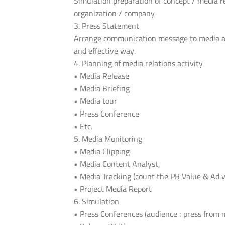
Simulation preparation of concept / media r
organization / company
3. Press Statement
Arrange communication message to media and
and effective way.
4. Planning of media relations activity
• Media Release
• Media Briefing
• Media tour
• Press Conference
• Etc.
5. Media Monitoring
• Media Clipping
• Media Content Analyst,
• Media Tracking (count the PR Value & Ad v
• Project Media Report
6. Simulation
• Press Conferences (audience : press from 