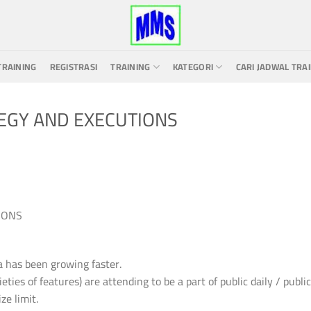
TRAINING
REGISTRASI
TRAINING
KATEGORI
CARI JADWAL TRA
EGY AND EXECUTIONS
IONS
a has been growing faster.
ties of features) are attending to be a part of public daily / public
ze limit.