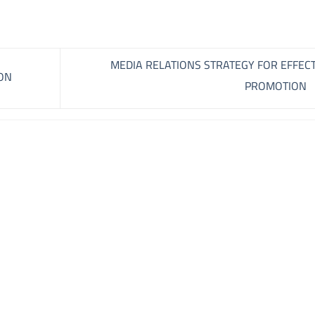
MEDIA RELATIONS STRATEGY FOR EFFECT
ON
PROMOTION