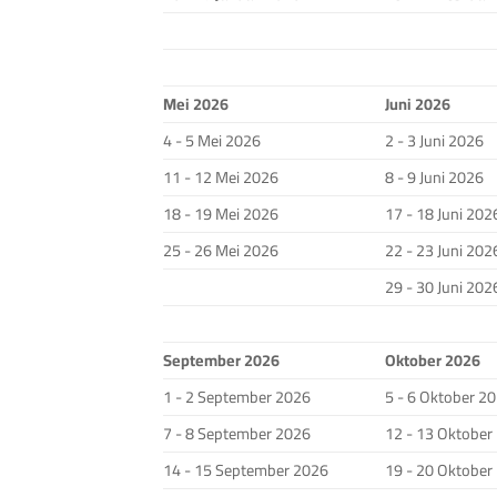
Mei 2026
Juni 2026
4 - 5 Mei 2026
2 - 3 Juni 2026
11 - 12 Mei 2026
8 - 9 Juni 2026
18 - 19 Mei 2026
17 - 18 Juni 202
25 - 26 Mei 2026
22 - 23 Juni 202
29 - 30 Juni 202
September 2026
Oktober 2026
1 - 2 September 2026
5 - 6 Oktober 2
7 - 8 September 2026
12 - 13 Oktober
14 - 15 September 2026
19 - 20 Oktober