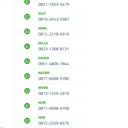
e
0821-1653-5479
SILVI
0819-3443-5587
WINA
0812-2218-6910
BELLA
0823-1368-8131
NAJWA
0851-4809-7844
NAZMA
0877-6698-9780
RISMA
0813-1329-2919
NURI
0877-6698-9768
IVAN
0812-2359-8376