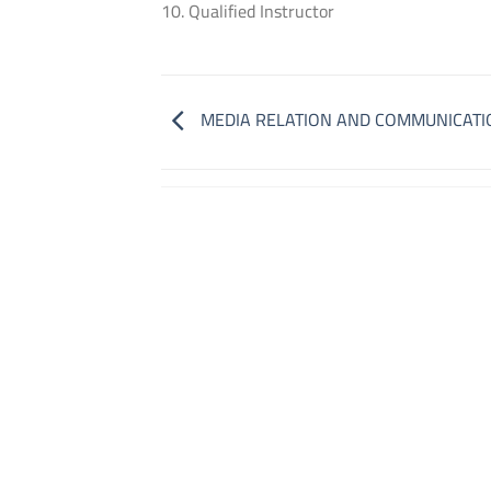
10. Qualified Instructor
MEDIA RELATION AND COMMUNICATI