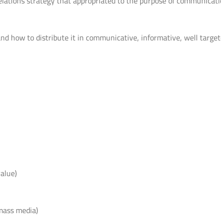
elations strategy that appropriated to the purpose of communicat
 how to distribute it in communicative, informative, well targe
alue)
mass media)