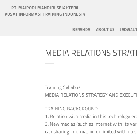
Skip
PT. MAIRODI MANDIRI SEJAHTERA
to
PUSAT INFORMASI TRAINING INDONESIA
content
BERANDA
ABOUT US
JADWAL 
MEDIA RELATIONS STRAT
Training Syllabus:
MEDIA RELATIONS STRATEGY AND EXECUT
TRAINING BACKGROUND:
1. Relation with media in this technology er
2. New medias (such as internet with its varie
can sharing information unlimited with no si