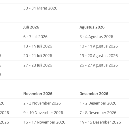
30 - 31 Maret 2026
Juli 2026
Agustus 2026
6 - 7 Juli 2026
3 - 4 Agustus 2026
13 - 14 Juli 2026
10 - 11 Agustus 2026
6
20 - 21 Juli 2026
19 - 20 Agustus 2026
6
27 - 28 Juli 2026
26 - 27 Agustus 2026
6
November 2026
Desember 2026
026
2 - 3 November 2026
1 - 2 Desember 2026
 2026
9 - 10 November 2026
7 - 8 Desember 2026
 2026
16 - 17 November 2026
14 - 15 Desember 2026