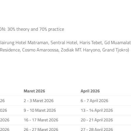
 30% theory and 70% practice
lairung Hotel Matraman, Sentral Hotel, Haris Tebet, Gd Muamalat
a Residence, Cosmo Amaroossa, Zodiak MT. Haryono, Grand Tjokro)
Maret 2026
April 2026
026
2 - 3 Maret 2026
6 - 7 April 2026
2026
9 - 10 Maret 2026
13 - 14 April 2026
i 2026
16 - 17 Maret 2026
20 - 21 April 2026
i 2026
26 - 27 Maret 2026
27 - 28 April 2026