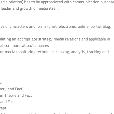
dia relation) has to be appropriated with communication purpos
 leader and growth of media itself.
 of characters and forms (print, electronic, online; portal, blog,
ulating an appropriate strategy media relations and applicable in
onal communication/company.
ut media monitoring technique, clipping, analysis, tracking and
ia
eory and Fact)
en Theory and Fact
 and Fact
cept