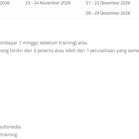
 2026
23 - 24 November 2026
21 - 22 Desember 2026
28 - 29 Desember 2026
 membayar 1 minggu sebelum training) atau
yang terdiri dari 3 peserta atau lebih dari 1 perusahaan yang sama
 multimedia
 training