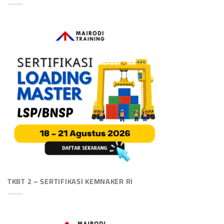
TKBT 2 – SERTIFIKASI KEMNAKER RI