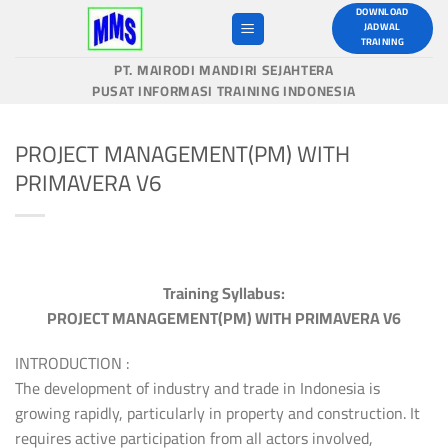
Skip
DOWNLOAD
JADWAL
to
TRAINING
content
PT. MAIRODI MANDIRI SEJAHTERA
PUSAT INFORMASI TRAINING INDONESIA
PROJECT MANAGEMENT(PM) WITH
PRIMAVERA V6
Training Syllabus:
PROJECT MANAGEMENT(PM) WITH PRIMAVERA V6
INTRODUCTION :
The development of industry and trade in Indonesia is
growing rapidly, particularly in property and construction. It
requires active participation from all actors involved,