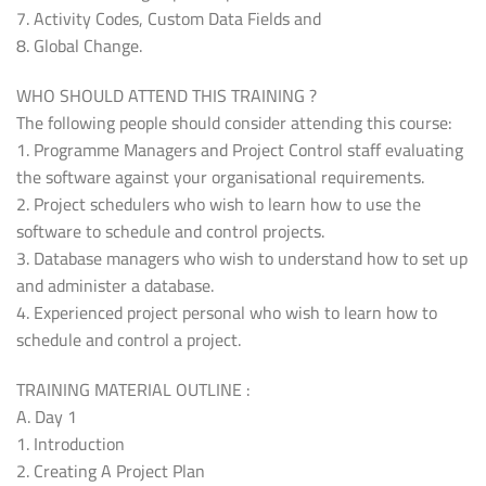
7. Activity Codes, Custom Data Fields and
8. Global Change.
WHO SHOULD ATTEND THIS TRAINING ?
The following people should consider attending this course:
1. Programme Managers and Project Control staff evaluating
the software against your organisational requirements.
2. Project schedulers who wish to learn how to use the
software to schedule and control projects.
3. Database managers who wish to understand how to set up
and administer a database.
4. Experienced project personal who wish to learn how to
schedule and control a project.
TRAINING MATERIAL OUTLINE :
A. Day 1
1. Introduction
2. Creating A Project Plan