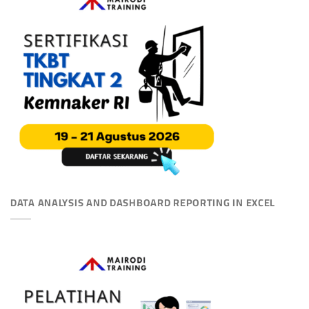
DATA ANALYSIS AND DASHBOARD REPORTING IN EXCEL