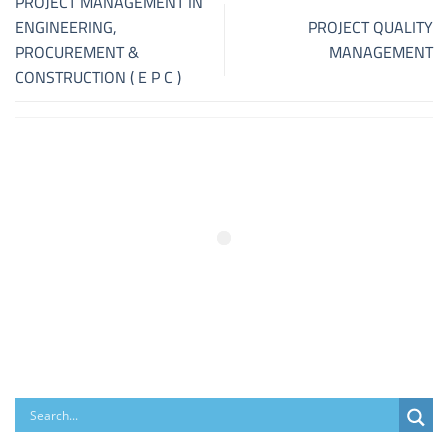
PROJECT MANAGEMENT IN
ENGINEERING,
PROJECT QUALITY
PROCUREMENT &
MANAGEMENT
CONSTRUCTION ( E P C )