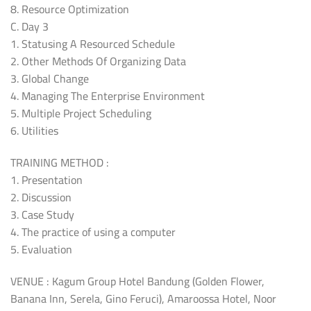
8. Resource Optimization
C. Day 3
1. Statusing A Resourced Schedule
2. Other Methods Of Organizing Data
3. Global Change
4. Managing The Enterprise Environment
5. Multiple Project Scheduling
6. Utilities
TRAINING METHOD :
1. Presentation
2. Discussion
3. Case Study
4. The practice of using a computer
5. Evaluation
VENUE : Kagum Group Hotel Bandung (Golden Flower,
Banana Inn, Serela, Gino Feruci), Amaroossa Hotel, Noor