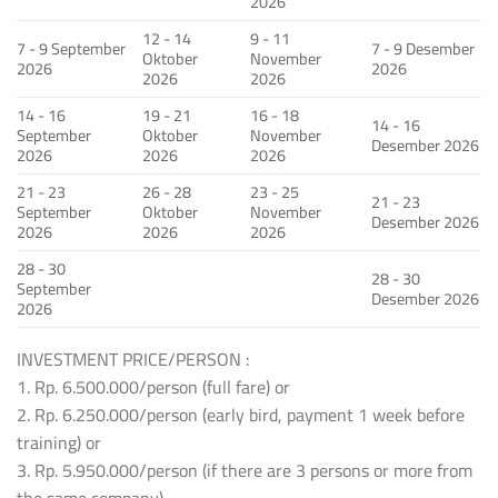
2026
12 - 14
9 - 11
7 - 9 September
7 - 9 Desember
Oktober
November
2026
2026
2026
2026
14 - 16
19 - 21
16 - 18
14 - 16
September
Oktober
November
Desember 2026
2026
2026
2026
21 - 23
26 - 28
23 - 25
21 - 23
September
Oktober
November
Desember 2026
2026
2026
2026
28 - 30
28 - 30
September
Desember 2026
2026
INVESTMENT PRICE/PERSON :
1. Rp. 6.500.000/person (full fare) or
2. Rp. 6.250.000/person (early bird, payment 1 week before
training) or
3. Rp. 5.950.000/person (if there are 3 persons or more from
the same company)