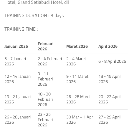
Hotel, Grand Setiabudi Hotel, dll
TRAINING DURATION : 3 days
TRAINING TIME :
Februari
Januari 2026
Maret 2026
April 2026
2026
5 - 7 Januari
2 - 4 Februari
2 - 4 Maret
6 - 8 April 2026
2026
2026
2026
9 - 11
12 - 14 Januari
9 - 11 Maret
13 - 15 April
Februari
2026
2026
2026
2026
18 - 20
19 - 21 Januari
26 - 28 Maret
20 - 22 April
Februari
2026
2026
2026
2026
23 - 25
26 - 28 Januari
30 Mar – 1 Apr
27 - 29 April
Februari
2026
2026
2026
2026