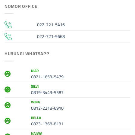
NOMOR OFFICE
022-721-5416
022-721-5668
HUBUNGI WHATSAPP
NIAR
0821-1653-5479
SILVI
0819-3443-5587
WINA
0812-2218-6910
BELLA
0823-1368-8131
NAJWA