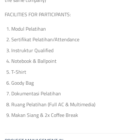
FACILITIES FOR PARTICIPANTS:
Modul Pelatihan
Sertifikat Pelatihan/Attendance
Instruktur Qualified
Notebook & Ballpoint
T-Shirt
Goody Bag
Dokumentasi Pelatihan
Ruang Pelatihan (Full AC & Multimedia)
Makan Siang & 2x Coffee Break