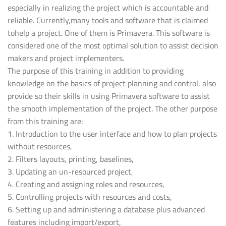
especially in realizing the project which is accountable and
reliable. Currently,many tools and software that is claimed
tohelp a project. One of them is Primavera. This software is
considered one of the most optimal solution to assist decision
makers and project implementers.
The purpose of this training in addition to providing
knowledge on the basics of project planning and control, also
provide so their skills in using Primavera software to assist
the smooth implementation of the project. The other purpose
from this training are:
1. Introduction to the user interface and how to plan projects
without resources,
2. Filters layouts, printing, baselines,
3. Updating an un-resourced project,
4. Creating and assigning roles and resources,
5. Controlling projects with resources and costs,
6. Setting up and administering a database plus advanced
features including import/export,