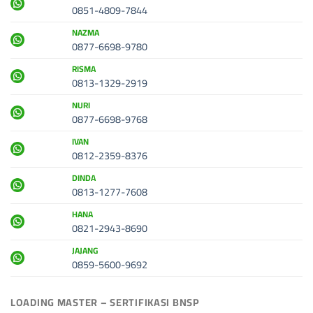
0851-4809-7844
NAZMA
0877-6698-9780
RISMA
0813-1329-2919
NURI
0877-6698-9768
IVAN
0812-2359-8376
DINDA
0813-1277-7608
HANA
0821-2943-8690
JAJANG
0859-5600-9692
LOADING MASTER – SERTIFIKASI BNSP