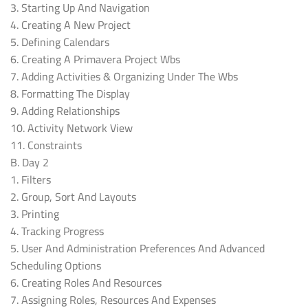
3. Starting Up And Navigation
4. Creating A New Project
5. Defining Calendars
6. Creating A Primavera Project Wbs
7. Adding Activities & Organizing Under The Wbs
8. Formatting The Display
9. Adding Relationships
10. Activity Network View
11. Constraints
B. Day 2
1. Filters
2. Group, Sort And Layouts
3. Printing
4. Tracking Progress
5. User And Administration Preferences And Advanced
Scheduling Options
6. Creating Roles And Resources
7. Assigning Roles, Resources And Expenses