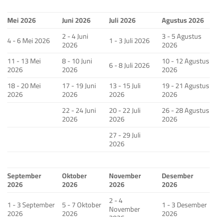
Mei 2026
Juni 2026
Juli 2026
Agustus 2026
2 - 4 Juni
3 - 5 Agustus
4 - 6 Mei 2026
1 - 3 Juli 2026
2026
2026
11 - 13 Mei
8 - 10 Juni
10 - 12 Agustus
6 - 8 Juli 2026
2026
2026
2026
18 - 20 Mei
17 - 19 Juni
13 - 15 Juli
19 - 21 Agustus
2026
2026
2026
2026
22 - 24 Juni
20 - 22 Juli
26 - 28 Agustus
2026
2026
2026
27 - 29 Juli
2026
September
Oktober
November
Desember
2026
2026
2026
2026
2 - 4
1 - 3 September
5 - 7 Oktober
1 - 3 Desember
November
2026
2026
2026