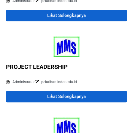
Administrator
pelatihan-indonesia.id
Lihat Selengkapnya
PROJECT LEADERSHIP
Administrator
pelatihan-indonesia.id
Lihat Selengkapnya