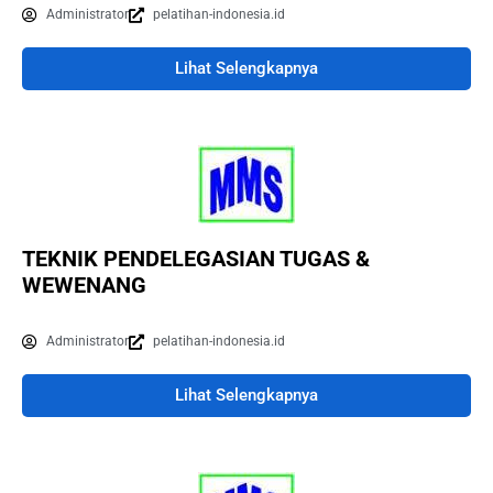
Administrator
pelatihan-indonesia.id
Lihat Selengkapnya
TEKNIK PENDELEGASIAN TUGAS &
WEWENANG
Administrator
pelatihan-indonesia.id
Lihat Selengkapnya