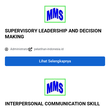
SUPERVISORY LEADERSHIP AND DECISION
MAKING
Administrator
pelatihan-indonesia.id
Lihat Selengkapnya
INTERPERSONAL COMMUNICATION SKILL