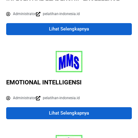
Administrator
pelatihan-indonesia.id
Lihat Selengkapnya
EMOTIONAL INTELLIGENSI
Administrator
pelatihan-indonesia.id
Lihat Selengkapnya