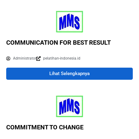
COMMUNICATION FOR BEST RESULT
Administrator
pelatihan-indonesia.id
Lihat Selengkapnya
COMMITMENT TO CHANGE