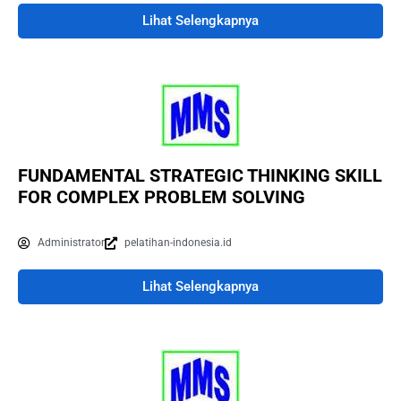
Lihat Selengkapnya
FUNDAMENTAL STRATEGIC THINKING SKILL
FOR COMPLEX PROBLEM SOLVING
Administrator
pelatihan-indonesia.id
Lihat Selengkapnya