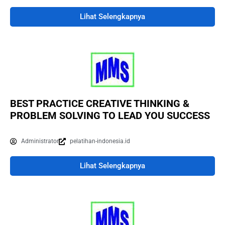
Lihat Selengkapnya
BEST PRACTICE CREATIVE THINKING &
PROBLEM SOLVING TO LEAD YOU SUCCESS
Administrator
pelatihan-indonesia.id
Lihat Selengkapnya