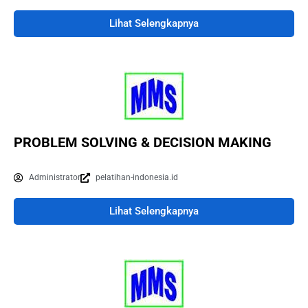
Lihat Selengkapnya
PROBLEM SOLVING & DECISION MAKING
Administrator
pelatihan-indonesia.id
Lihat Selengkapnya