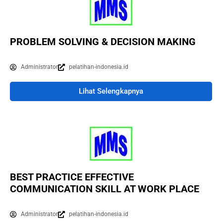
PROBLEM SOLVING & DECISION MAKING
Administrator
pelatihan-indonesia.id
Lihat Selengkapnya
BEST PRACTICE EFFECTIVE
COMMUNICATION SKILL AT WORK PLACE
Administrator
pelatihan-indonesia.id