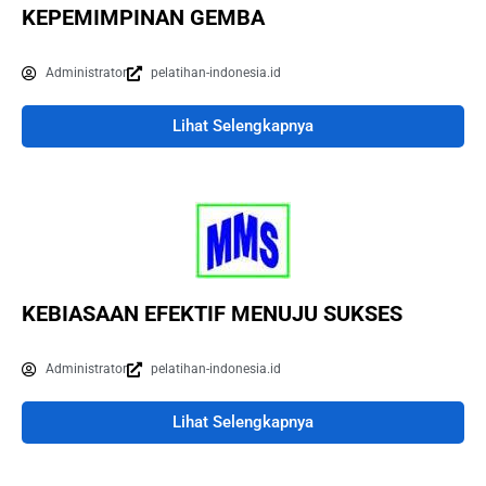
KEPEMIMPINAN GEMBA
Administrator
pelatihan-indonesia.id
Lihat Selengkapnya
KEBIASAAN EFEKTIF MENUJU SUKSES
Administrator
pelatihan-indonesia.id
Lihat Selengkapnya