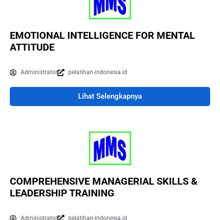
EMOTIONAL INTELLIGENCE FOR MENTAL
ATTITUDE
Administrator
pelatihan-indonesia.id
Lihat Selengkapnya
COMPREHENSIVE MANAGERIAL SKILLS &
LEADERSHIP TRAINING
Administrator
pelatihan-indonesia.id