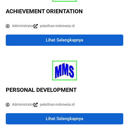
ACHIEVEMENT ORIENTATION
Administrator
pelatihan-indonesia.id
Lihat Selengkapnya
PERSONAL DEVELOPMENT
Administrator
pelatihan-indonesia.id
Lihat Selengkapnya