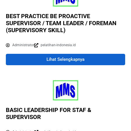
BEST PRACTICE BE PROACTIVE
SUPERVISOR / TEAM LEADER / FOREMAN
(SUPERVISORY SKILL)
Administrator
pelatihan-indonesia.id
Lihat Selengkapnya
BASIC LEADERSHIP FOR STAF &
SUPERVISOR