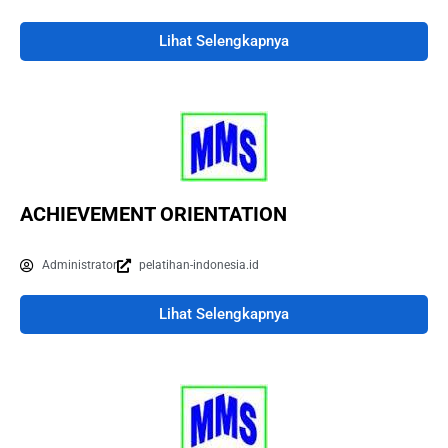
Lihat Selengkapnya
ACHIEVEMENT ORIENTATION
Administrator
pelatihan-indonesia.id
Lihat Selengkapnya