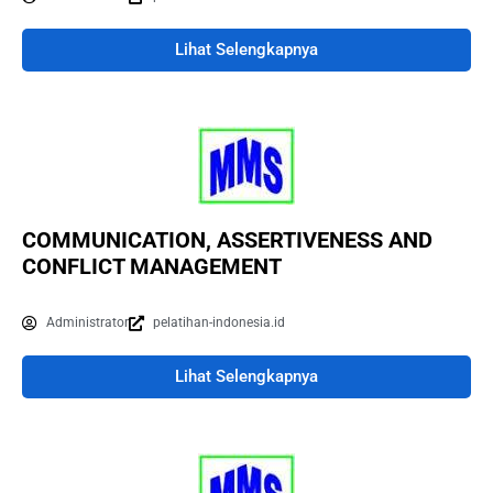
Lihat Selengkapnya
COMMUNICATION, ASSERTIVENESS AND
CONFLICT MANAGEMENT
Administrator
pelatihan-indonesia.id
Lihat Selengkapnya