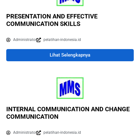
PRESENTATION AND EFFECTIVE
COMMUNICATION SKILLS
Administrator
pelatihan-indonesia.id
Lihat Selengkapnya
INTERNAL COMMUNICATION AND CHANGE
COMMUNICATION
Administrator
pelatihan-indonesia.id