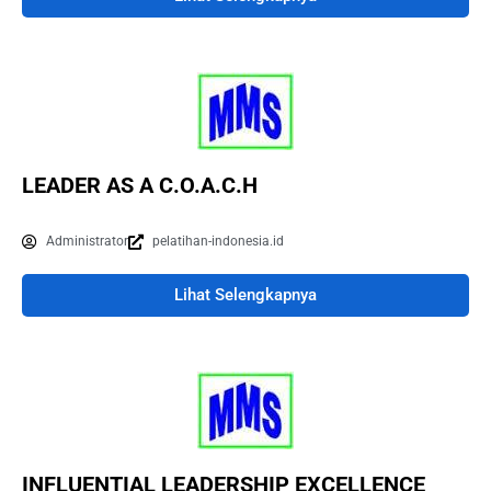
LEADER AS A C.O.A.C.H
Administrator
pelatihan-indonesia.id
Lihat Selengkapnya
INFLUENTIAL LEADERSHIP EXCELLENCE