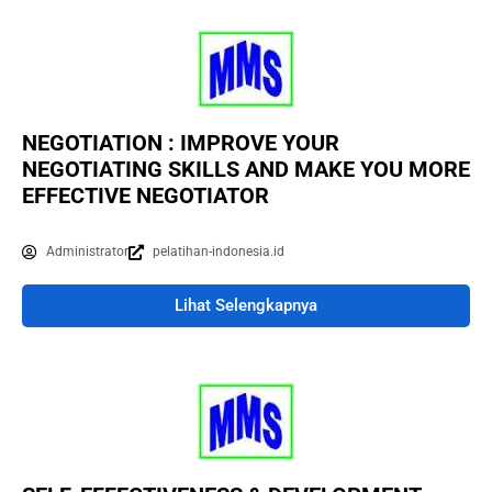
NEGOTIATION : IMPROVE YOUR
NEGOTIATING SKILLS AND MAKE YOU MORE
EFFECTIVE NEGOTIATOR
Administrator
pelatihan-indonesia.id
Lihat Selengkapnya