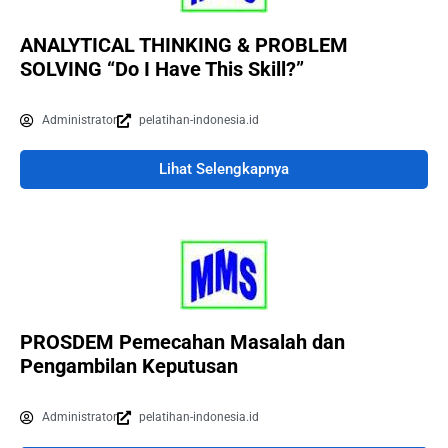
ANALYTICAL THINKING & PROBLEM
SOLVING “Do I Have This Skill?”
Administrator
pelatihan-indonesia.id
Lihat Selengkapnya
PROSDEM Pemecahan Masalah dan
Pengambilan Keputusan
Administrator
pelatihan-indonesia.id