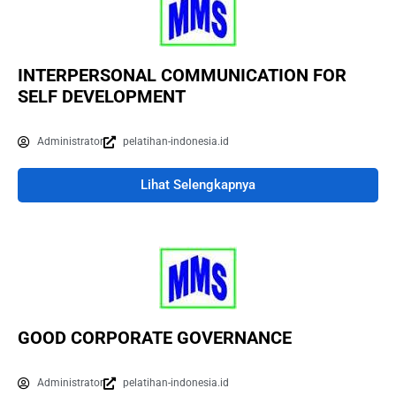
INTERPERSONAL COMMUNICATION FOR
SELF DEVELOPMENT
Administrator
pelatihan-indonesia.id
Lihat Selengkapnya
GOOD CORPORATE GOVERNANCE
Administrator
pelatihan-indonesia.id