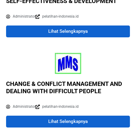
SELF-EFFECTIVENESS & DEVELOPMENT
Administrator
pelatihan-indonesia.id
Lihat Selengkapnya
CHANGE & CONFLICT MANAGEMENT AND
DEALING WITH DIFFICULT PEOPLE
Administrator
pelatihan-indonesia.id
Lihat Selengkapnya