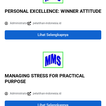
PERSONAL EXCELLENCE: WINNER ATTITUDE
Administrator
pelatihan-indonesia.id
Lihat Selengkapnya
MANAGING STRESS FOR PRACTICAL
PURPOSE
Administrator
pelatihan-indonesia.id
Lihat Selengkapnya