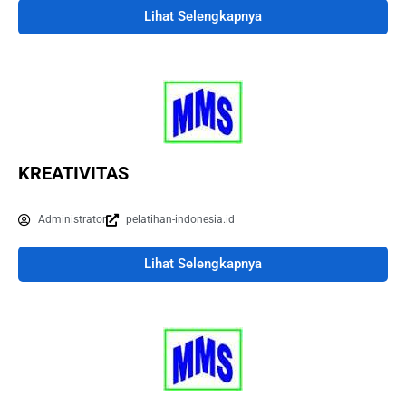
Lihat Selengkapnya
KREATIVITAS
Administrator
pelatihan-indonesia.id
Lihat Selengkapnya