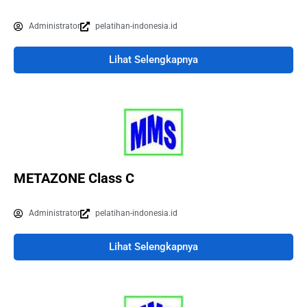
Administrator
pelatihan-indonesia.id
Lihat Selengkapnya
METAZONE Class C
Administrator
pelatihan-indonesia.id
Lihat Selengkapnya