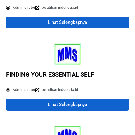
Administrator
pelatihan-indonesia.id
Lihat Selengkapnya
FINDING YOUR ESSENTIAL SELF
Administrator
pelatihan-indonesia.id
Lihat Selengkapnya