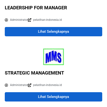
LEADERSHIP FOR MANAGER
Administrator
pelatihan-indonesia.id
Lihat Selengkapnya
STRATEGIC MANAGEMENT
Administrator
pelatihan-indonesia.id
Lihat Selengkapnya