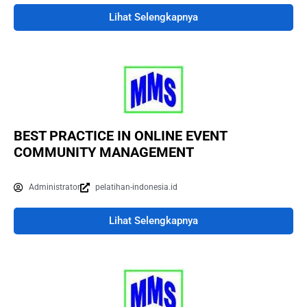
Lihat Selengkapnya
BEST PRACTICE IN ONLINE EVENT
COMMUNITY MANAGEMENT
Administrator
pelatihan-indonesia.id
Lihat Selengkapnya