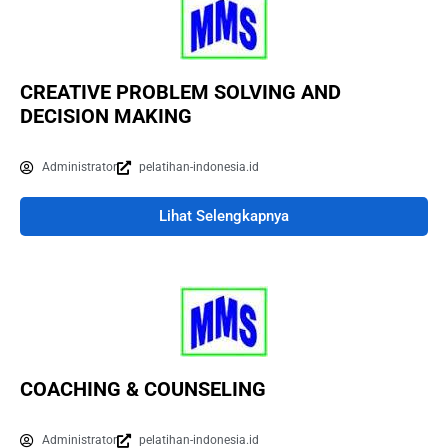
CREATIVE PROBLEM SOLVING AND
DECISION MAKING
Administrator
pelatihan-indonesia.id
Lihat Selengkapnya
COACHING & COUNSELING
Administrator
pelatihan-indonesia.id