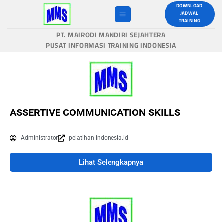
DOWNLOAD
JADWAL
TRAINING
PT. MAIRODI MANDIRI SEJAHTERA
PUSAT INFORMASI TRAINING INDONESIA
ASSERTIVE COMMUNICATION SKILLS
Administrator
pelatihan-indonesia.id
Lihat Selengkapnya