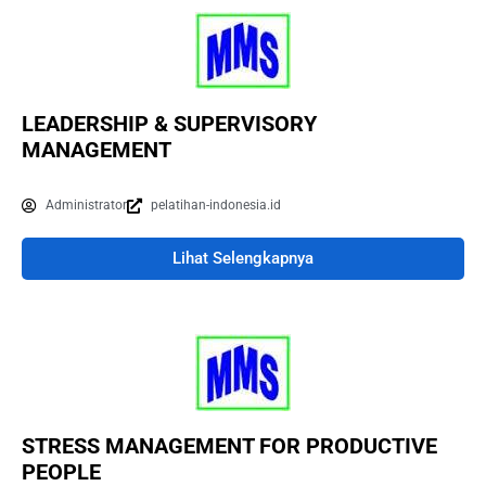
LEADERSHIP & SUPERVISORY
MANAGEMENT
Administrator
pelatihan-indonesia.id
Lihat Selengkapnya
STRESS MANAGEMENT FOR PRODUCTIVE
PEOPLE