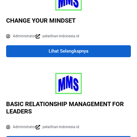
CHANGE YOUR MINDSET
Administrator
pelatihan-indonesia.id
Lihat Selengkapnya
BASIC RELATIONSHIP MANAGEMENT FOR
LEADERS
Administrator
pelatihan-indonesia.id