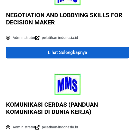
NEGOTIATION AND LOBBYING SKILLS FOR
DECISION MAKER
Administrator
pelatihan-indonesia.id
Lihat Selengkapnya
KOMUNIKASI CERDAS (PANDUAN
KOMUNIKASI DI DUNIA KERJA)
Administrator
pelatihan-indonesia.id